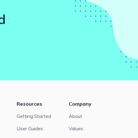
d
Resources
Company
Getting Started
About
User Guides
Values