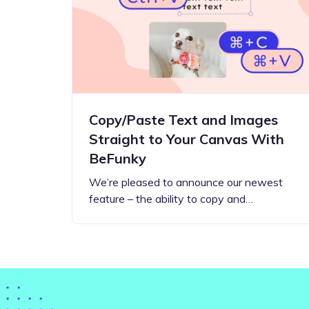
Step-by-step guides for all
Projects to inspire your
our features
creativity
Copy/Paste Text and Images
Straight to Your Canvas With
BeFunky
We’re pleased to announce our newest
feature – the ability to copy and…