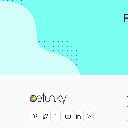
BeFunky