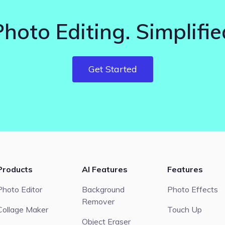
Photo Editing. Simplifie
Get Started
Products
AI Features
Features
Photo Editor
Background
Photo Effects
Remover
Collage Maker
Touch Up
Object Eraser