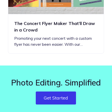
The Concert Flyer Maker That’ll Draw
in a Crowd
Promoting your next concert with a custom
flyer has never been easier. With our…
Photo Editing. Simplified
Get Started