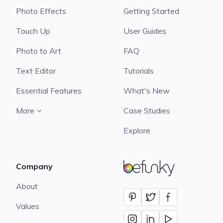
Photo Effects
Getting Started
Touch Up
User Guides
Photo to Art
FAQ
Text Editor
Tutorials
Essential Features
What's New
More
Case Studies
Explore
Company
BeFunky
About
Values