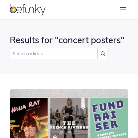
BeFunky
Create
Photo Editor
Results for "concert posters"
Collage Maker
Graphic Designer
Learn