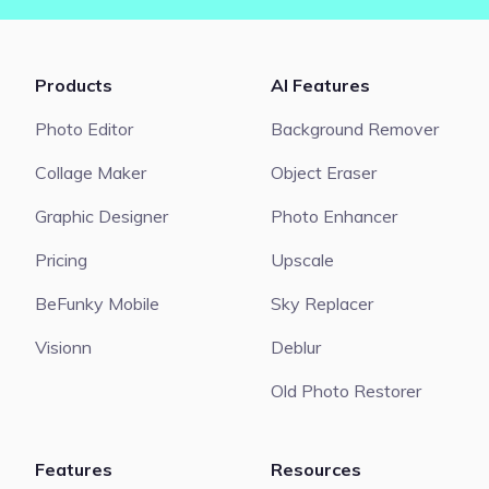
Products
AI Features
Photo Editor
Background Remover
Collage Maker
Object Eraser
Graphic Designer
Photo Enhancer
Pricing
Upscale
BeFunky Mobile
Sky Replacer
Visionn
Deblur
Old Photo Restorer
Features
Resources