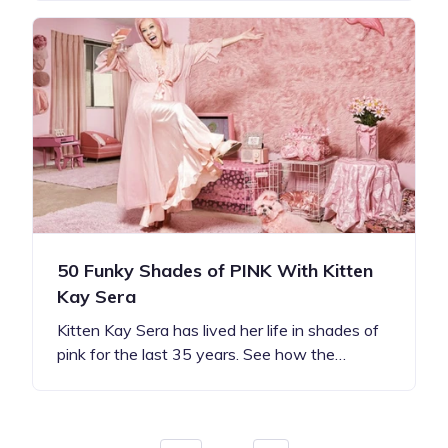
50 Funky Shades of PINK With Kitten
Kay Sera
Kitten Kay Sera has lived her life in shades of
pink for the last 35 years. See how the…