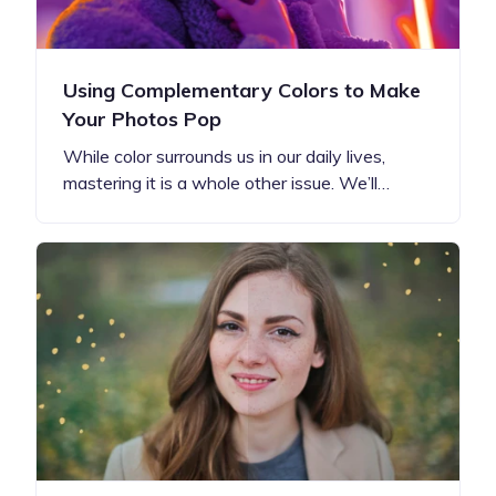
Using Complementary Colors to Make
Your Photos Pop
While color surrounds us in our daily lives,
mastering it is a whole other issue. We’ll…