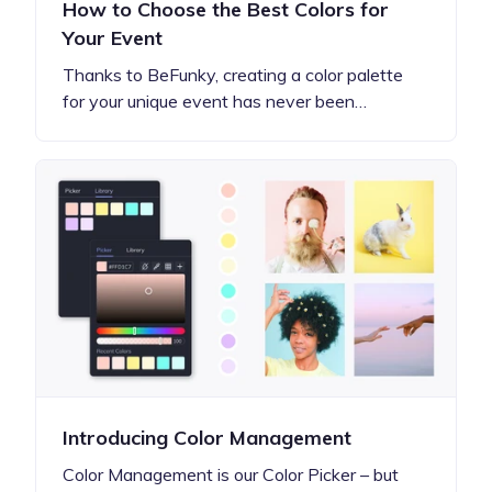
How to Choose the Best Colors for
Your Event
Thanks to BeFunky, creating a color palette
for your unique event has never been…
Introducing Color Management
Color Management is our Color Picker – but