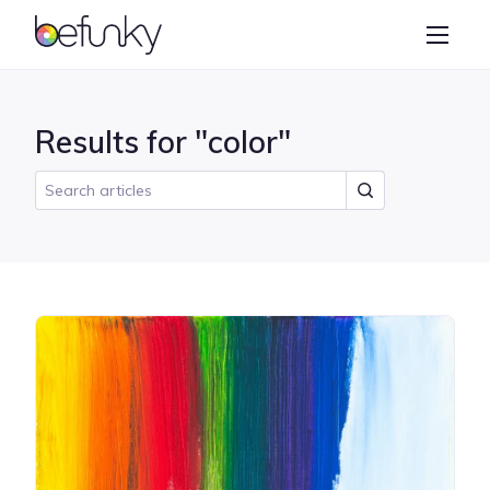
BeFunky
Create
Photo Editor
Results for "color"
Collage Maker
Graphic Designer
Learn