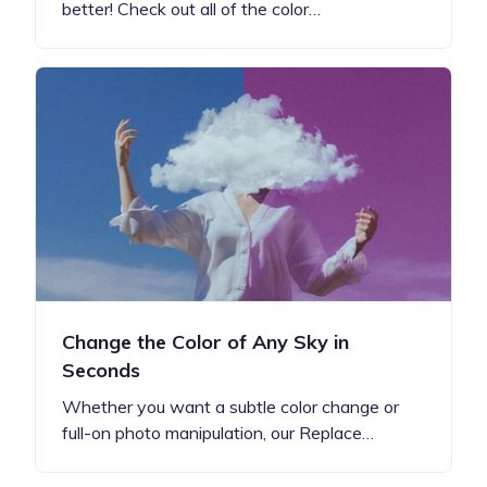
better! Check out all of the color…
Change the Color of Any Sky in
Seconds
Whether you want a subtle color change or
full-on photo manipulation, our Replace…