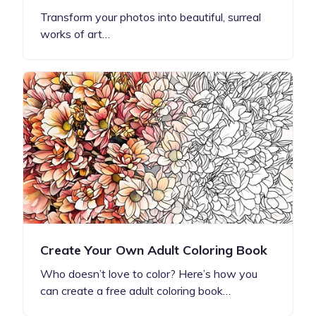
Transform your photos into beautiful, surreal
works of art…
Create Your Own Adult Coloring Book
Who doesn’t love to color? Here’s how you
can create a free adult coloring book…