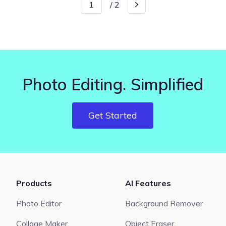
/
2
Photo Editing. Simplified
Get Started
Products
AI Features
Photo Editor
Background Remover
Collage Maker
Object Eraser