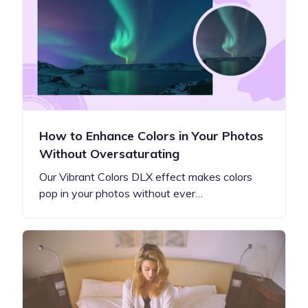
How to Enhance Colors in Your Photos
Without Oversaturating
Our Vibrant Colors DLX effect makes colors
pop in your photos without ever…