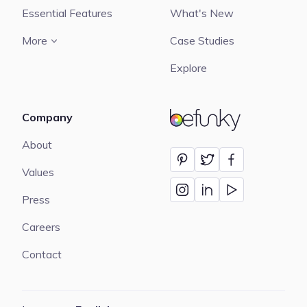
Essential Features
What's New
More
Case Studies
Explore
Company
BeFunky
About
Values
Press
Careers
Contact