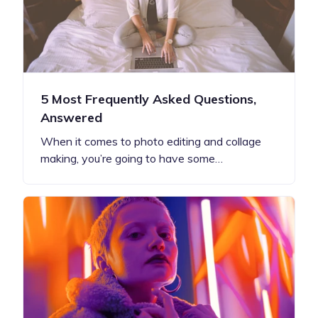
5 Most Frequently Asked Questions,
Answered
When it comes to photo editing and collage
making, you’re going to have some…