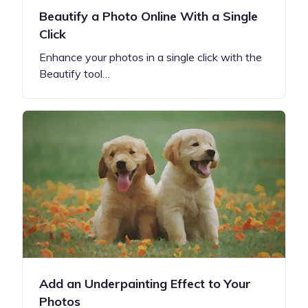
Beautify a Photo Online With a Single
Click
Enhance your photos in a single click with the
Beautify tool…
Add an Underpainting Effect to Your
Photos