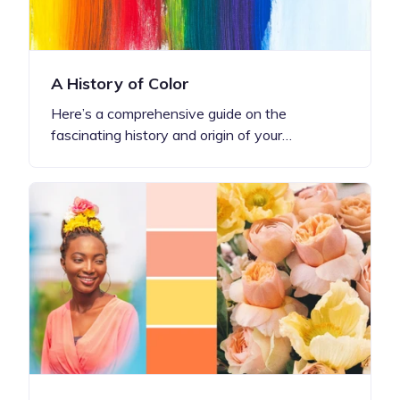
A History of Color
Here’s a comprehensive guide on the
fascinating history and origin of your…