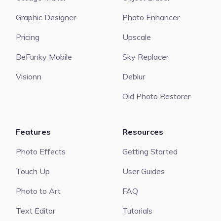
Graphic Designer
Photo Enhancer
Pricing
Upscale
BeFunky Mobile
Sky Replacer
Visionn
Deblur
Old Photo Restorer
Features
Resources
Photo Effects
Getting Started
Touch Up
User Guides
Photo to Art
FAQ
Text Editor
Tutorials