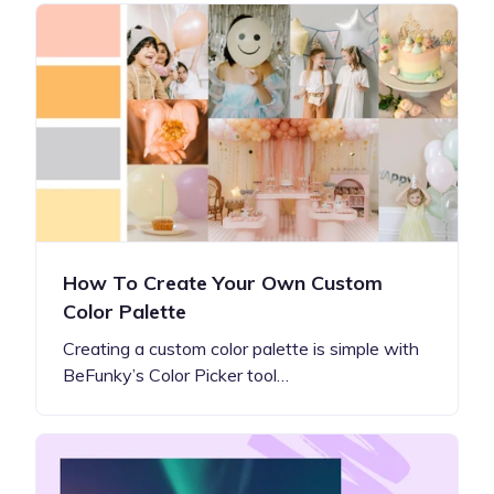
How To Create Your Own Custom
Color Palette
Creating a custom color palette is simple with
BeFunky’s Color Picker tool…