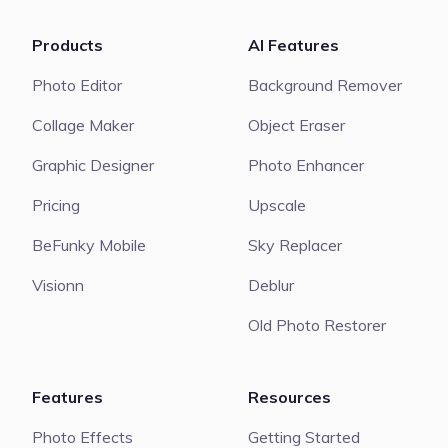
Products
AI Features
Photo Editor
Background Remover
Collage Maker
Object Eraser
Graphic Designer
Photo Enhancer
Pricing
Upscale
BeFunky Mobile
Sky Replacer
Visionn
Deblur
Old Photo Restorer
Features
Resources
Photo Effects
Getting Started