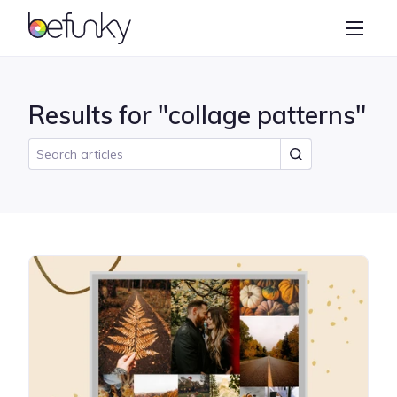
BeFunky
Create
Photo Editor
Results for "collage patterns"
Collage Maker
Graphic Designer
Learn