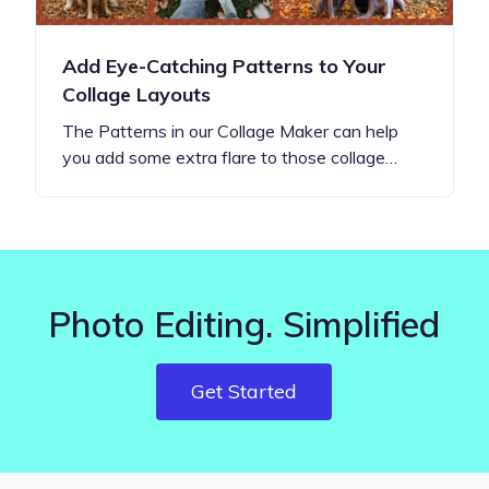
Add Eye-Catching Patterns to Your
Collage Layouts
The Patterns in our Collage Maker can help
you add some extra flare to those collage…
Photo Editing. Simplified
Get Started