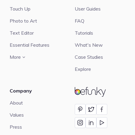
Touch Up
User Guides
Photo to Art
FAQ
Text Editor
Tutorials
Essential Features
What's New
More
Case Studies
Explore
Company
BeFunky
About
Values
Press