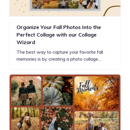
Organize Your Fall Photos Into the
Perfect Collage with our Collage
Wizard
The best way to capture your favorite fall
memories is by creating a photo collage…