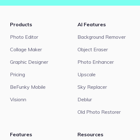
Products
AI Features
Photo Editor
Background Remover
Collage Maker
Object Eraser
Graphic Designer
Photo Enhancer
Pricing
Upscale
BeFunky Mobile
Sky Replacer
Visionn
Deblur
Old Photo Restorer
Features
Resources