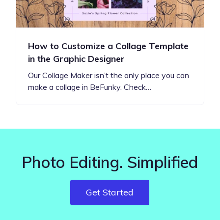
How to Customize a Collage Template
in the Graphic Designer
Our Collage Maker isn’t the only place you can
make a collage in BeFunky. Check…
Photo Editing. Simplified
Get Started