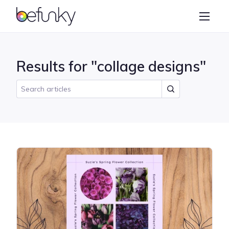
BeFunky
Create
Photo Editor
Results for "collage designs"
Collage Maker
Graphic Designer
Learn