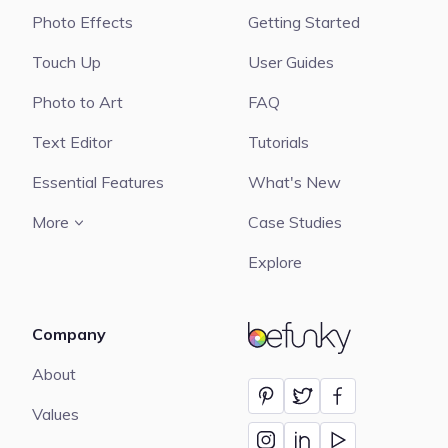
Photo Effects
Getting Started
Touch Up
User Guides
Photo to Art
FAQ
Text Editor
Tutorials
Essential Features
What's New
More
Case Studies
Explore
Company
BeFunky
About
Values