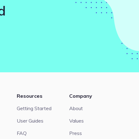
d
Resources
Company
Getting Started
About
User Guides
Values
FAQ
Press