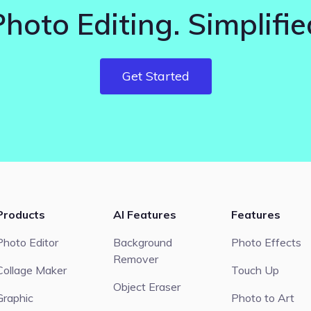
Photo Editing. Simplifie
Get Started
Products
AI Features
Features
Photo Editor
Background
Photo Effects
Remover
Collage Maker
Touch Up
Object Eraser
Graphic
Photo to Art