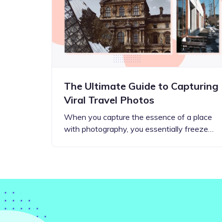
Step-by-step guides for all
Projects to inspire your
our features
creativity
The Ultimate Guide to Capturing
Viral Travel Photos
When you capture the essence of a place
with photography, you essentially freeze…