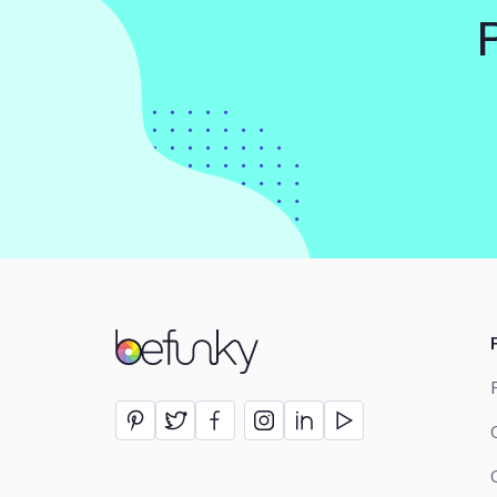
BeFunky