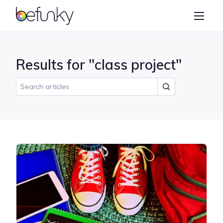
BeFunky
Create
Photo Editor
Results for "class project"
Collage Maker
Graphic Designer
Learn