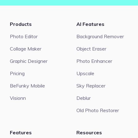
Products
AI Features
Photo Editor
Background Remover
Collage Maker
Object Eraser
Graphic Designer
Photo Enhancer
Pricing
Upscale
BeFunky Mobile
Sky Replacer
Visionn
Deblur
Old Photo Restorer
Features
Resources