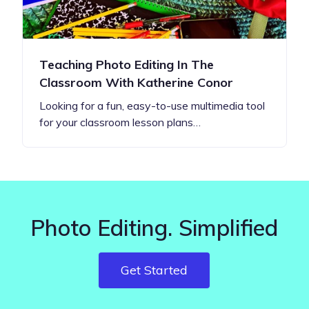
Teaching Photo Editing In The
Classroom With Katherine Conor
Looking for a fun, easy-to-use multimedia tool
for your classroom lesson plans…
Photo Editing. Simplified
Get Started