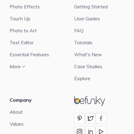
Photo Effects
Getting Started
Touch Up
User Guides
Photo to Art
FAQ
Text Editor
Tutorials
Essential Features
What's New
More
Case Studies
Explore
Company
BeFunky
About
Values