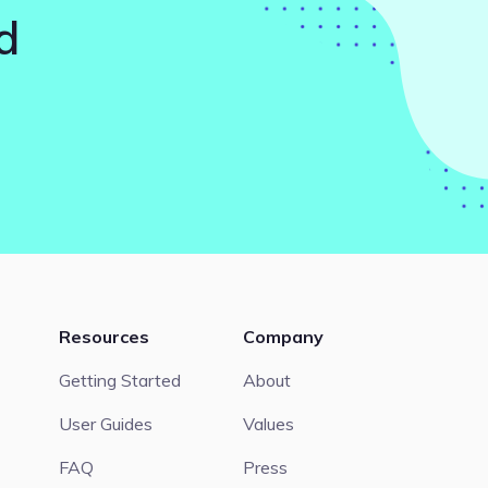
d
Resources
Company
Getting Started
About
User Guides
Values
FAQ
Press