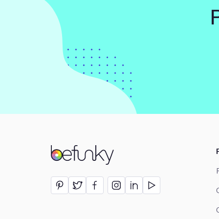
BeFunky