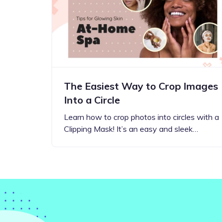
Step-by-step guides for all
Projects to inspire your
our features
creativity
The Easiest Way to Crop Images
Into a Circle
Learn how to crop photos into circles with a
Clipping Mask! It’s an easy and sleek…