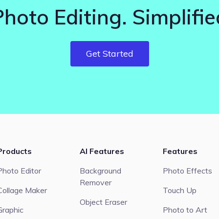
Photo Editing. Simplifie
Get Started
Products
AI Features
Features
Photo Editor
Background
Photo Effects
Remover
Collage Maker
Touch Up
Object Eraser
Graphic
Photo to Art