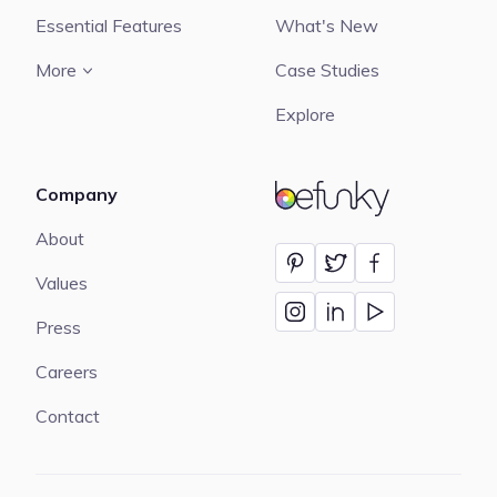
Essential Features
What's New
More
Case Studies
Explore
Company
BeFunky
About
Values
Press
Careers
Contact