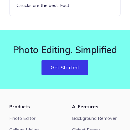
Chucks are the best. Fact…
Photo Editing. Simplified
Get Started
Products
AI Features
Photo Editor
Background Remover
Collage Maker
Object Eraser