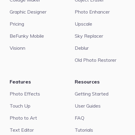
Graphic Designer
Photo Enhancer
Pricing
Upscale
BeFunky Mobile
Sky Replacer
Visionn
Deblur
Old Photo Restorer
Features
Resources
Photo Effects
Getting Started
Touch Up
User Guides
Photo to Art
FAQ
Text Editor
Tutorials