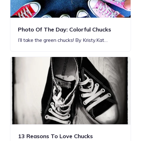
Photo Of The Day: Colorful Chucks
I’ll take the green chucks! By Kristy.Kat…
13 Reasons To Love Chucks