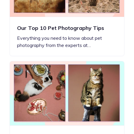
Our Top 10 Pet Photography Tips
Everything you need to know about pet
photography from the experts at…