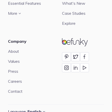
Essential Features
What's New
More
Case Studies
Explore
Company
BeFunky
About
Values
Press
Careers
Contact
Language:
English