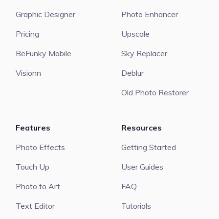
Graphic Designer
Photo Enhancer
Pricing
Upscale
BeFunky Mobile
Sky Replacer
Visionn
Deblur
Old Photo Restorer
Features
Resources
Photo Effects
Getting Started
Touch Up
User Guides
Photo to Art
FAQ
Text Editor
Tutorials