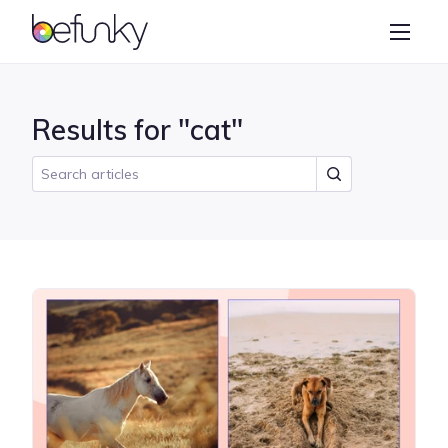
BeFunky
Create
Photo Editor
Results for "cat"
Collage Maker
Graphic Designer
Learn