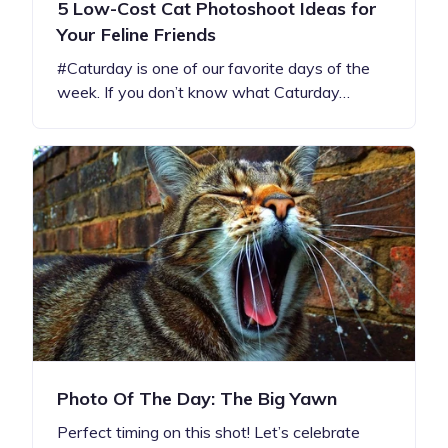
5 Low-Cost Cat Photoshoot Ideas for
Your Feline Friends
#Caturday is one of our favorite days of the
week. If you don’t know what Caturday…
Photo Of The Day: The Big Yawn
Perfect timing on this shot! Let’s celebrate