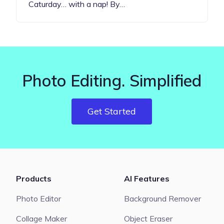
Caturday… with a nap! By…
Photo Editing. Simplified
Get Started
Products
AI Features
Photo Editor
Background Remover
Collage Maker
Object Eraser