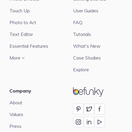
Touch Up
User Guides
Photo to Art
FAQ
Text Editor
Tutorials
Essential Features
What's New
More
Case Studies
Explore
Company
BeFunky
About
Values
Press