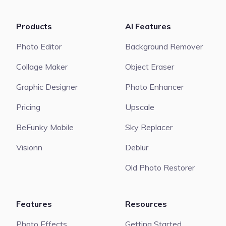
Products
AI Features
Photo Editor
Background Remover
Collage Maker
Object Eraser
Graphic Designer
Photo Enhancer
Pricing
Upscale
BeFunky Mobile
Sky Replacer
Visionn
Deblur
Old Photo Restorer
Features
Resources
Photo Effects
Getting Started