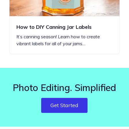
How to DIY Canning Jar Labels
It’s canning season! Learn how to create
vibrant labels for all of your jams…
Photo Editing. Simplified
Get Started