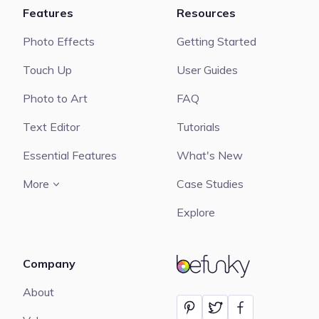
Features
Resources
Photo Effects
Getting Started
Touch Up
User Guides
Photo to Art
FAQ
Text Editor
Tutorials
Essential Features
What's New
More
Case Studies
Explore
Company
BeFunky
About