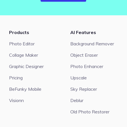
Products
AI Features
Photo Editor
Background Remover
Collage Maker
Object Eraser
Graphic Designer
Photo Enhancer
Pricing
Upscale
BeFunky Mobile
Sky Replacer
Visionn
Deblur
Old Photo Restorer