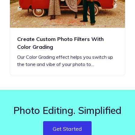
Create Custom Photo Filters With
Color Grading
Our Color Grading effect helps you switch up
the tone and vibe of your photo to…
Photo Editing. Simplified
Get Started