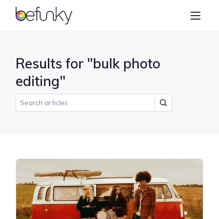
BeFunky
Create
Photo Editor
Results for "bulk photo
Collage Maker
editing"
Graphic Designer
Learn