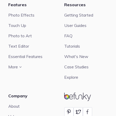
Features
Resources
Photo Effects
Getting Started
Touch Up
User Guides
Photo to Art
FAQ
Text Editor
Tutorials
Essential Features
What's New
More
Case Studies
Explore
Company
BeFunky
About