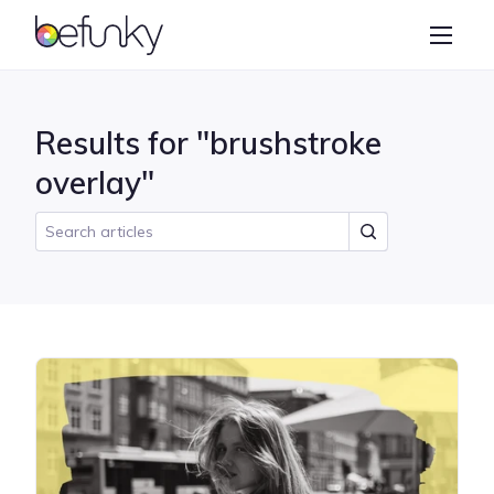
BeFunky
Create
Photo Editor
Results for "brushstroke
Collage Maker
overlay"
Graphic Designer
Learn