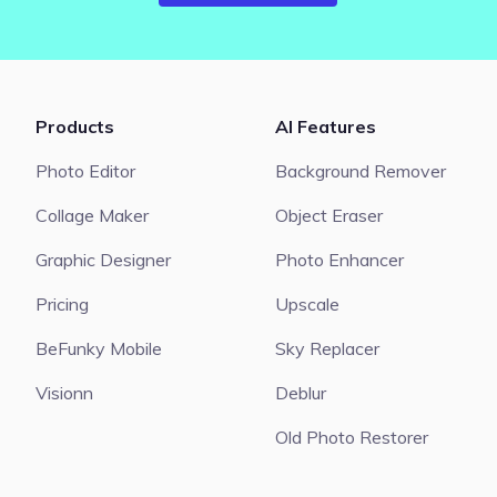
Products
AI Features
Photo Editor
Background Remover
Collage Maker
Object Eraser
Graphic Designer
Photo Enhancer
Pricing
Upscale
BeFunky Mobile
Sky Replacer
Visionn
Deblur
Old Photo Restorer