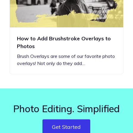
How to Add Brushstroke Overlays to
Photos
Brush Overlays are some of our favorite photo
overlays! Not only do they add…
Photo Editing. Simplified
Get Started