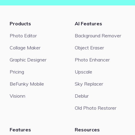
Products
AI Features
Photo Editor
Background Remover
Collage Maker
Object Eraser
Graphic Designer
Photo Enhancer
Pricing
Upscale
BeFunky Mobile
Sky Replacer
Visionn
Deblur
Old Photo Restorer
Features
Resources