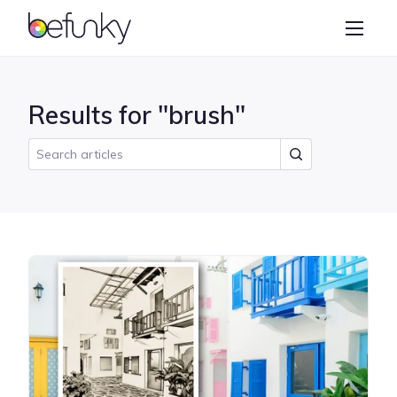
BeFunky
Create
Photo Editor
Results for "brush"
Collage Maker
Graphic Designer
Learn