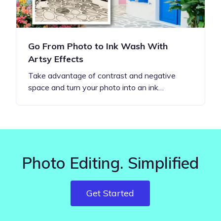
Go From Photo to Ink Wash With
Artsy Effects
Take advantage of contrast and negative
space and turn your photo into an ink…
Photo Editing. Simplified
Get Started