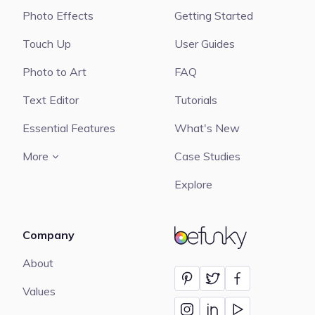
Photo Effects
Getting Started
Touch Up
User Guides
Photo to Art
FAQ
Text Editor
Tutorials
Essential Features
What's New
More
Case Studies
Explore
Company
BeFunky
About
Values