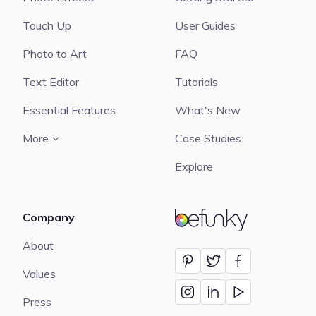
Touch Up
User Guides
Photo to Art
FAQ
Text Editor
Tutorials
Essential Features
What's New
More
Case Studies
Explore
Company
BeFunky
About
Values
Press