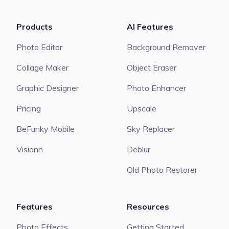
Products
AI Features
Photo Editor
Background Remover
Collage Maker
Object Eraser
Graphic Designer
Photo Enhancer
Pricing
Upscale
BeFunky Mobile
Sky Replacer
Visionn
Deblur
Old Photo Restorer
Features
Resources
Photo Effects
Getting Started