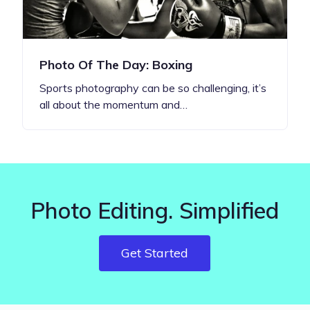
Photo Of The Day: Boxing
Sports photography can be so challenging, it’s
all about the momentum and…
Photo Editing. Simplified
Get Started