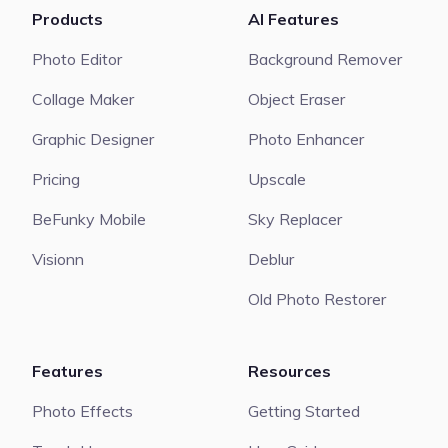
Products
AI Features
Photo Editor
Background Remover
Collage Maker
Object Eraser
Graphic Designer
Photo Enhancer
Pricing
Upscale
BeFunky Mobile
Sky Replacer
Visionn
Deblur
Old Photo Restorer
Features
Resources
Photo Effects
Getting Started