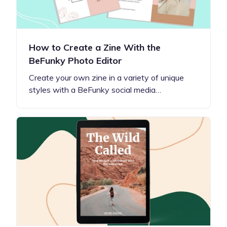
How to Create a Zine With the
BeFunky Photo Editor
Create your own zine in a variety of unique
styles with a BeFunky social media…