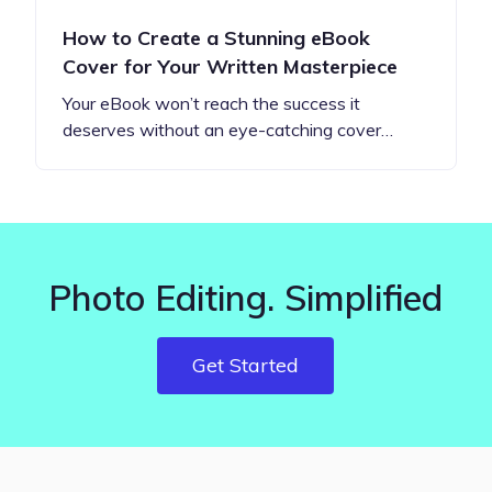
How to Create a Stunning eBook
Cover for Your Written Masterpiece
Your eBook won’t reach the success it
deserves without an eye-catching cover…
Photo Editing. Simplified
Get Started