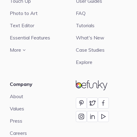
Touch Up
User Guides
Photo to Art
FAQ
Text Editor
Tutorials
Essential Features
What's New
More
Case Studies
Explore
Company
BeFunky
About
Values
Press
Careers