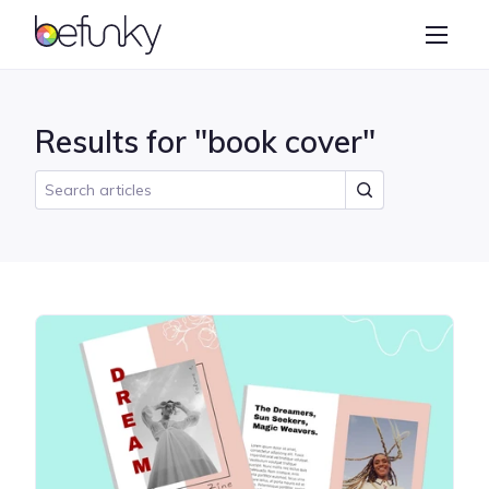
BeFunky
Create
Photo Editor
Results for "book cover"
Collage Maker
Graphic Designer
Learn