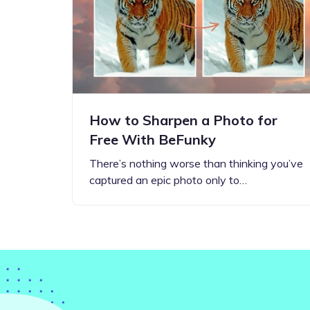
Step-by-step guides for all
Projects to inspire your
our features
creativity
How to Sharpen a Photo for
Free With BeFunky
There’s nothing worse than thinking you’ve
captured an epic photo only to…