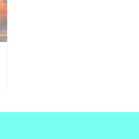
Updates about our new
features