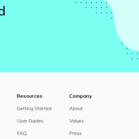
d
Resources
Company
Getting Started
About
User Guides
Values
FAQ
Press