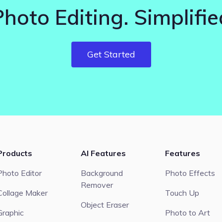
Photo Editing. Simplifie
Get Started
Products
AI Features
Features
Photo Editor
Background
Photo Effects
Remover
Collage Maker
Touch Up
Object Eraser
Graphic
Photo to Art