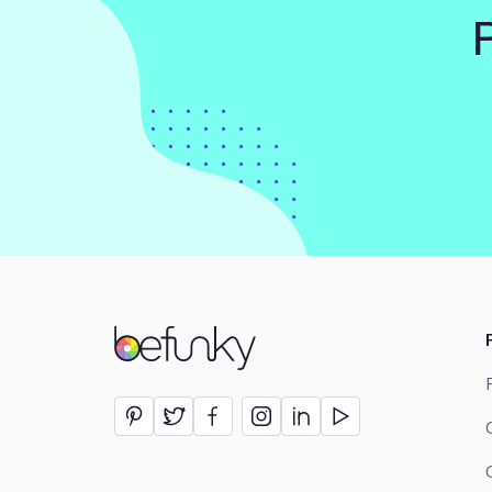
BeFunky