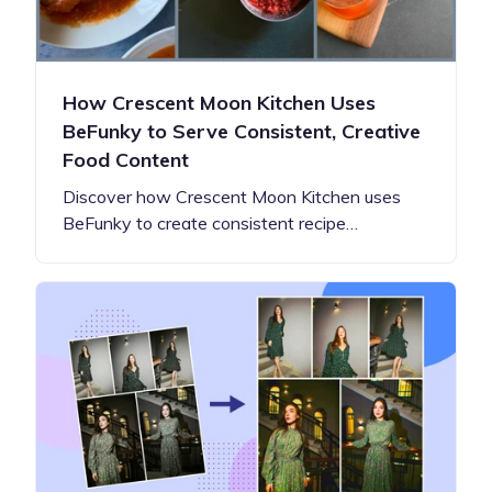
How Crescent Moon Kitchen Uses
BeFunky to Serve Consistent, Creative
Food Content
Discover how Crescent Moon Kitchen uses
BeFunky to create consistent recipe…