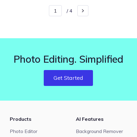
/
4
Photo Editing. Simplified
Get Started
Products
AI Features
Photo Editor
Background Remover