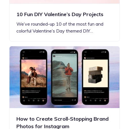
10 Fun DIY Valentine’s Day Projects
We’ve rounded-up 10 of the most fun and
colorful Valentine’s Day themed DIY…
How to Create Scroll-Stopping Brand
Photos for Instagram