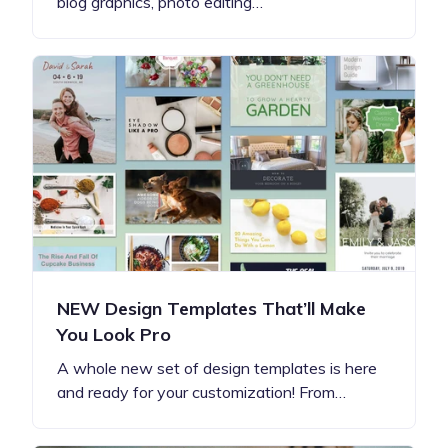
blog graphics, photo editing…
NEW Design Templates That’ll Make
You Look Pro
A whole new set of design templates is here
and ready for your customization! From…