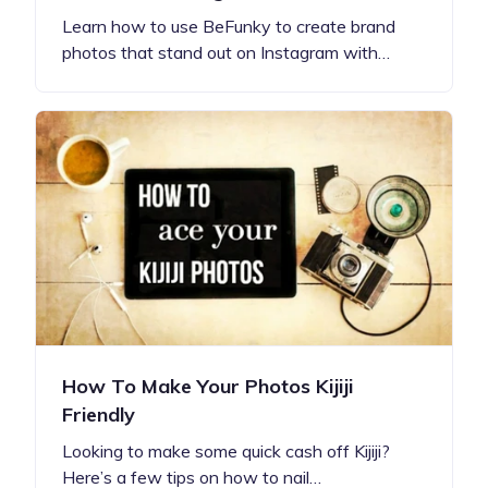
Learn how to use BeFunky to create brand
photos that stand out on Instagram with…
How To Make Your Photos Kijiji
Friendly
Looking to make some quick cash off Kijiji?
Here’s a few tips on how to nail…