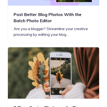
Post Better Blog Photos With the
Batch Photo Editor
Are you a blogger? Streamline your creative
processing by editing your blog…