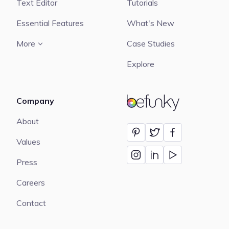
Text Editor
Tutorials
Essential Features
What's New
More
Case Studies
Explore
Company
BeFunky
About
Values
Press
Careers
Contact