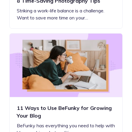
8 Time-Saving Photography Tips
Striking a work-life balance is a challenge.
Want to save more time on your…
11 Ways to Use BeFunky for Growing
Your Blog
BeFunky has everything you need to help with