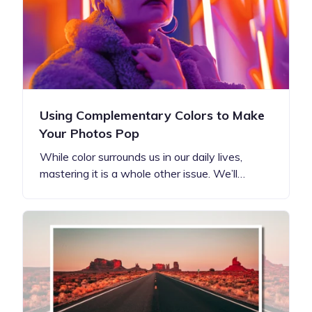
Using Complementary Colors to Make
Your Photos Pop
While color surrounds us in our daily lives,
mastering it is a whole other issue. We’ll…