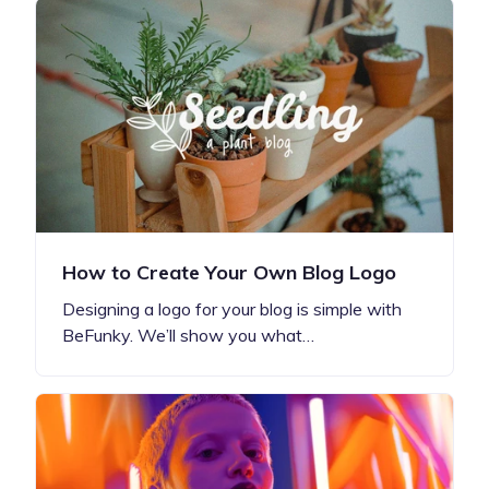
How to Create Your Own Blog Logo
Designing a logo for your blog is simple with
BeFunky. We’ll show you what…