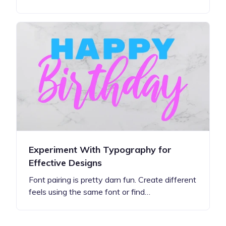
Experiment With Typography for
Effective Designs
Font pairing is pretty darn fun. Create different
feels using the same font or find…