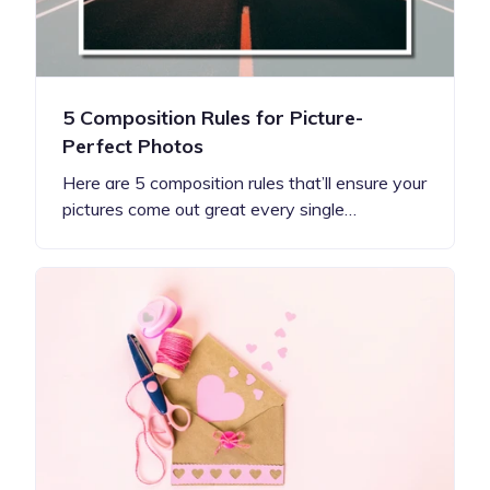
5 Composition Rules for Picture-
Perfect Photos
Here are 5 composition rules that’ll ensure your
pictures come out great every single…