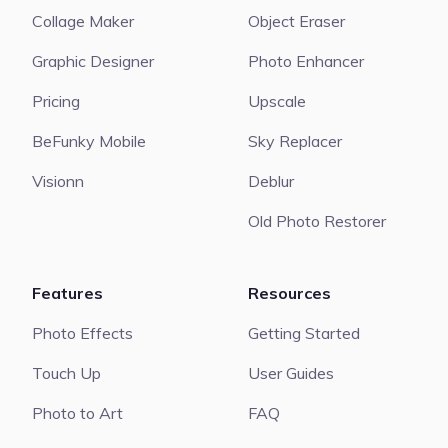
Collage Maker
Object Eraser
Graphic Designer
Photo Enhancer
Pricing
Upscale
BeFunky Mobile
Sky Replacer
Visionn
Deblur
Old Photo Restorer
Features
Resources
Photo Effects
Getting Started
Touch Up
User Guides
Photo to Art
FAQ