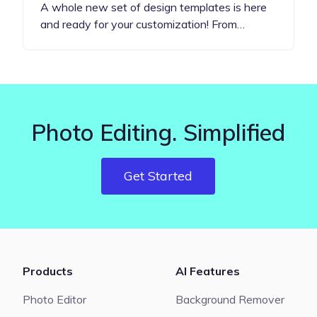
A whole new set of design templates is here
and ready for your customization! From…
Photo Editing. Simplified
Get Started
Products
AI Features
Photo Editor
Background Remover