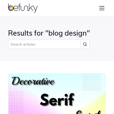
BeFunky
Create
Photo Editor
Results for "blog design"
Collage Maker
Graphic Designer
Learn