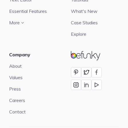
Essential Features
What's New
More
Case Studies
Explore
Company
BeFunky
About
Values
Press
Careers
Contact