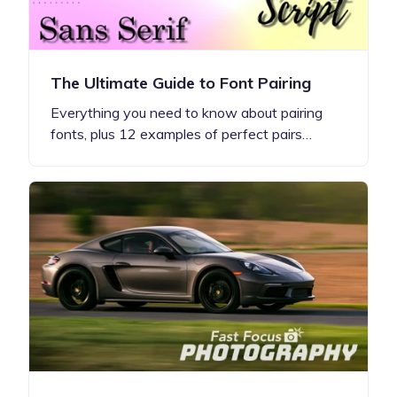
The Ultimate Guide to Font Pairing
Everything you need to know about pairing
fonts, plus 12 examples of perfect pairs…