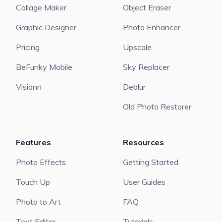
Collage Maker
Object Eraser
Graphic Designer
Photo Enhancer
Pricing
Upscale
BeFunky Mobile
Sky Replacer
Visionn
Deblur
Old Photo Restorer
Features
Resources
Photo Effects
Getting Started
Touch Up
User Guides
Photo to Art
FAQ
Text Editor
Tutorials