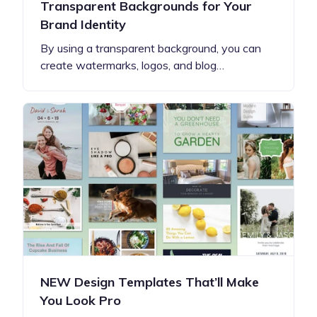
Transparent Backgrounds for Your
Brand Identity
By using a transparent background, you can
create watermarks, logos, and blog…
NEW Design Templates That’ll Make
You Look Pro