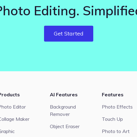
Photo Editing. Simplifie
Get Started
Products
AI Features
Features
Photo Editor
Background
Photo Effects
Remover
Collage Maker
Touch Up
Object Eraser
Graphic
Photo to Art