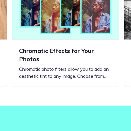
Updates about our new
features
Chromatic Effects for Your
Photos
Chromatic photo filters allow you to add an
aesthetic tint to any image. Choose from…