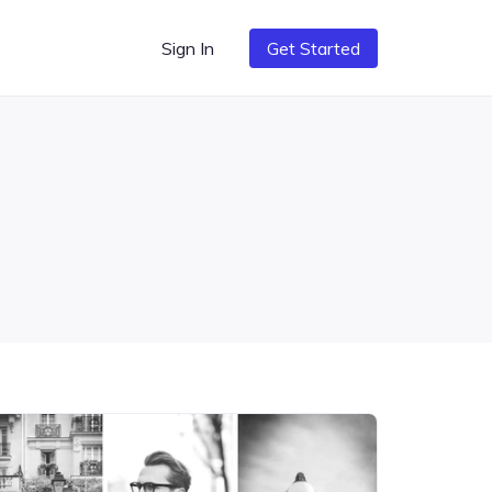
Sign In
Get Started