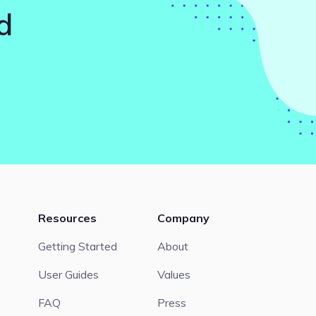
d
Resources
Company
Getting Started
About
User Guides
Values
FAQ
Press