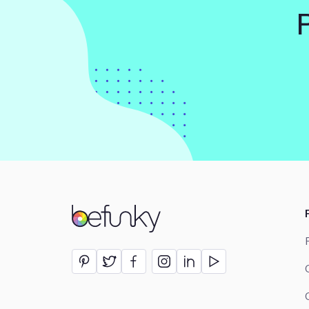
BeFunky