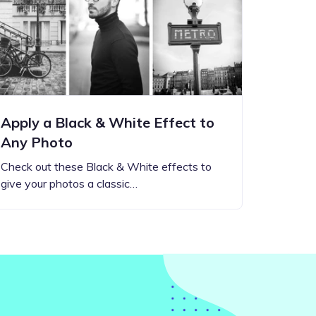
Apply a Black & White Effect to
Any Photo
Check out these Black & White effects to
give your photos a classic…