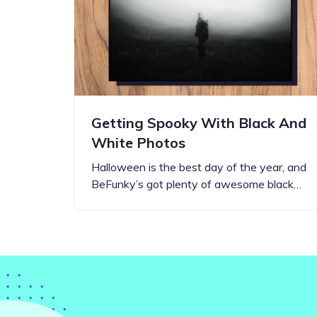
Step-by-step guides for all
Projects to inspire your
our features
creativity
Getting Spooky With Black And
White Photos
Halloween is the best day of the year, and
BeFunky’s got plenty of awesome black…