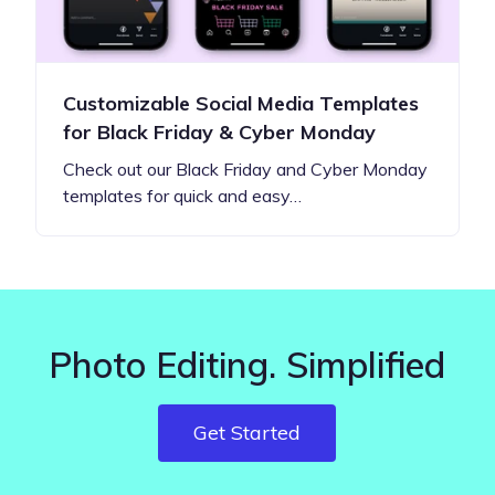
Customizable Social Media Templates
for Black Friday & Cyber Monday
Check out our Black Friday and Cyber Monday
templates for quick and easy…
Photo Editing. Simplified
Get Started