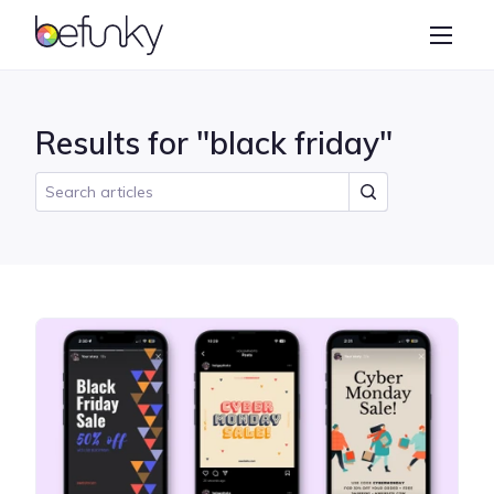
BeFunky
Create
Photo Editor
Results for "black friday"
Collage Maker
Graphic Designer
Learn