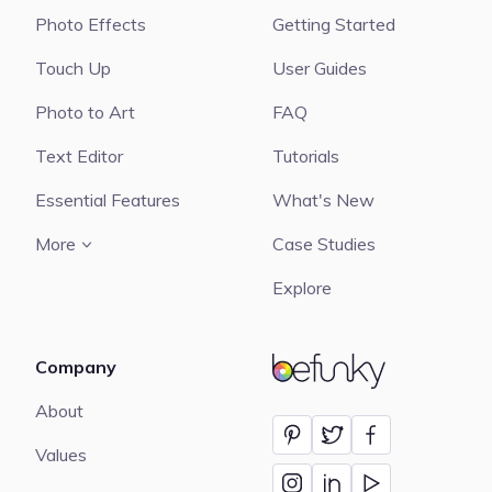
Photo Effects
Getting Started
Touch Up
User Guides
Photo to Art
FAQ
Text Editor
Tutorials
Essential Features
What's New
More
Case Studies
Explore
Company
BeFunky
About
Values