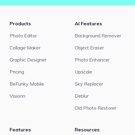
Products
AI Features
Photo Editor
Background Remover
Collage Maker
Object Eraser
Graphic Designer
Photo Enhancer
Pricing
Upscale
BeFunky Mobile
Sky Replacer
Visionn
Deblur
Old Photo Restorer
Features
Resources