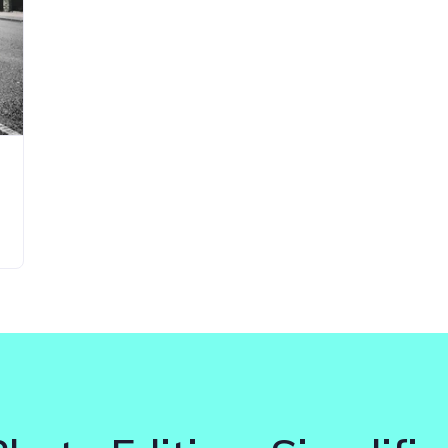
Updates about our new
features