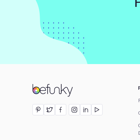
BeFunky