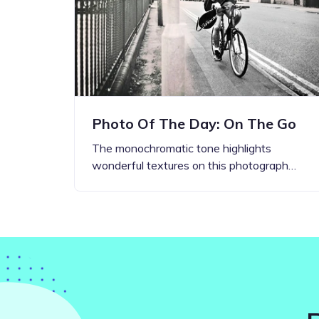
Step-by-step guides for all
Projects to inspire your
our features
creativity
Photo Of The Day: On The Go
The monochromatic tone highlights
wonderful textures on this photograph…