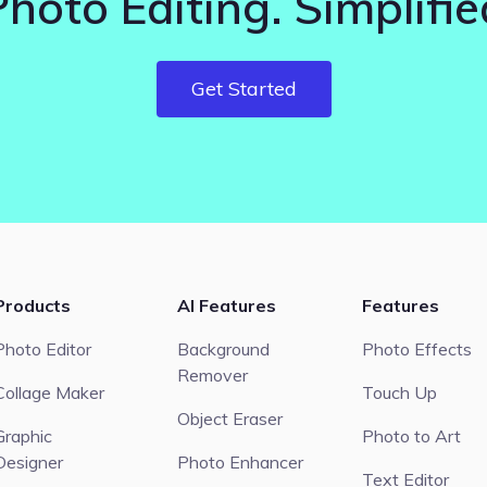
Photo Editing. Simplifie
Get Started
Products
AI Features
Features
Photo Editor
Background
Photo Effects
Remover
Collage Maker
Touch Up
Object Eraser
Graphic
Photo to Art
Designer
Photo Enhancer
Text Editor