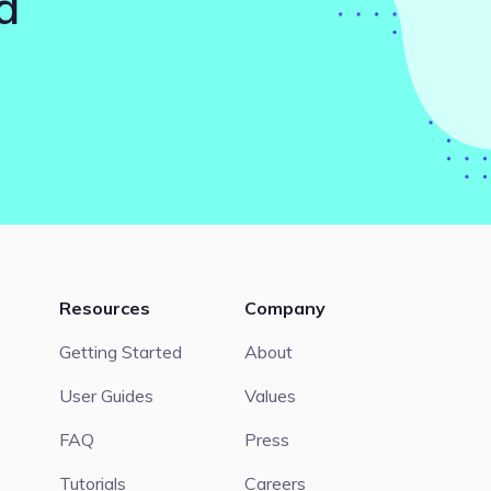
d
Resources
Company
Getting Started
About
User Guides
Values
FAQ
Press
Tutorials
Careers