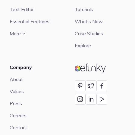
Text Editor
Tutorials
Essential Features
What's New
More
Case Studies
Explore
Company
BeFunky
About
Values
Press
Careers
Contact