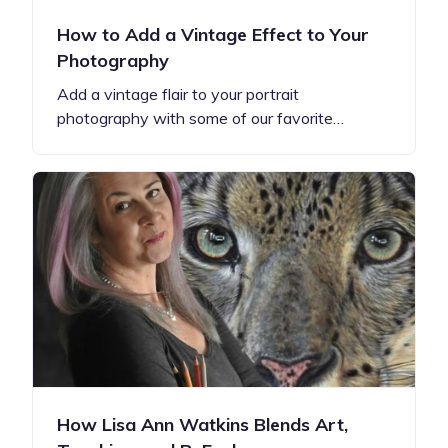
How to Add a Vintage Effect to Your
Photography
Add a vintage flair to your portrait
photography with some of our favorite…
How Lisa Ann Watkins Blends Art,