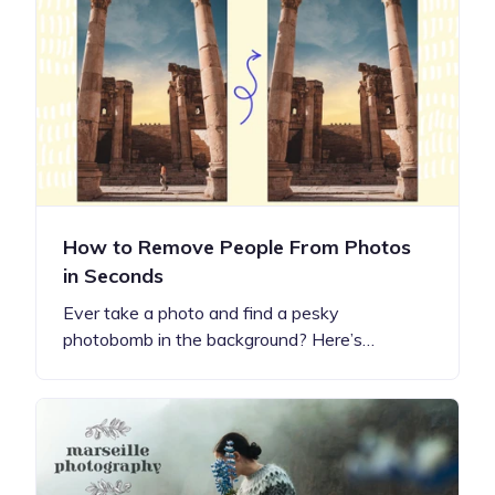
How to Remove People From Photos
in Seconds
Ever take a photo and find a pesky
photobomb in the background? Here’s…