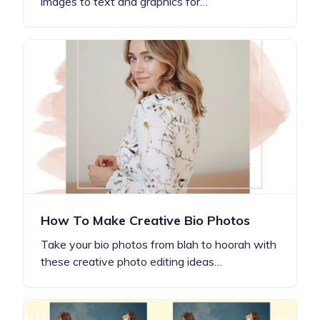
images to text and graphics for…
How To Make Creative Bio Photos
Take your bio photos from blah to hoorah with
these creative photo editing ideas…