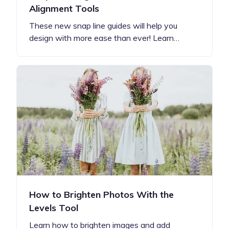
Alignment Tools
These new snap line guides will help you
design with more ease than ever! Learn…
How to Brighten Photos With the
Levels Tool
Learn how to brighten images and add