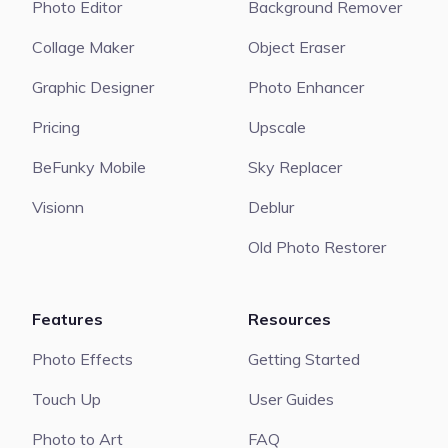
Photo Editor
Background Remover
Collage Maker
Object Eraser
Graphic Designer
Photo Enhancer
Pricing
Upscale
BeFunky Mobile
Sky Replacer
Visionn
Deblur
Old Photo Restorer
Features
Resources
Photo Effects
Getting Started
Touch Up
User Guides
Photo to Art
FAQ