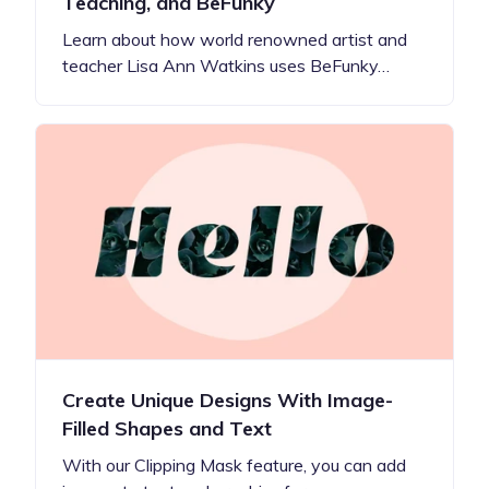
Teaching, and BeFunky
Learn about how world renowned artist and
teacher Lisa Ann Watkins uses BeFunky…
Create Unique Designs With Image-
Filled Shapes and Text
With our Clipping Mask feature, you can add