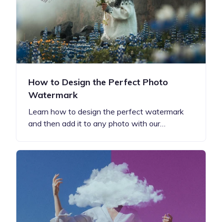
How to Design the Perfect Photo
Watermark
Learn how to design the perfect watermark
and then add it to any photo with our…