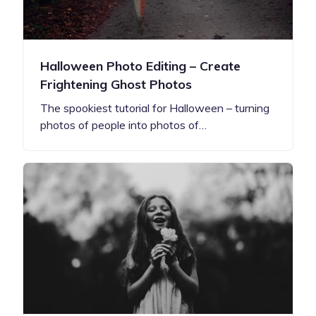
Halloween Photo Editing – Create
Frightening Ghost Photos
The spookiest tutorial for Halloween – turning
photos of people into photos of…