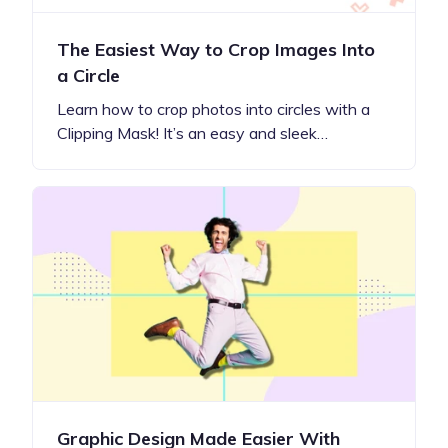
The Easiest Way to Crop Images Into
a Circle
Learn how to crop photos into circles with a
Clipping Mask! It’s an easy and sleek…
Graphic Design Made Easier With