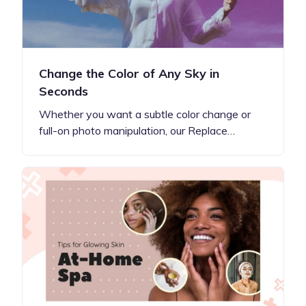
Change the Color of Any Sky in
Seconds
Whether you want a subtle color change or
full-on photo manipulation, our Replace…