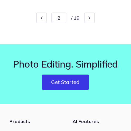
/
19
Photo Editing. Simplified
Get Started
Products
AI Features