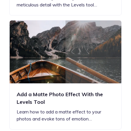
meticulous detail with the Levels tool…
Add a Matte Photo Effect With the
Levels Tool
Learn how to add a matte effect to your
photos and evoke tons of emotion…