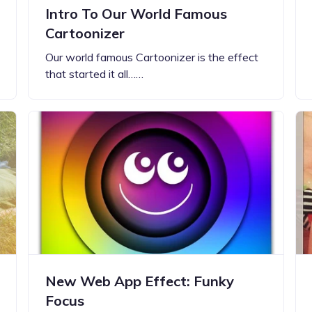
Intro To Our World Famous
Cartoonizer
Our world famous Cartoonizer is the effect
that started it all……
New Web App Effect: Funky
Focus