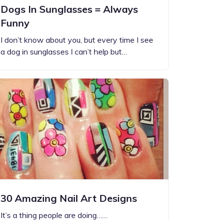
Dogs In Sunglasses = Always
Funny
I don’t know about you, but every time I see
a dog in sunglasses I can’t help but…
30 Amazing Nail Art Designs
It’s a thing people are doing……