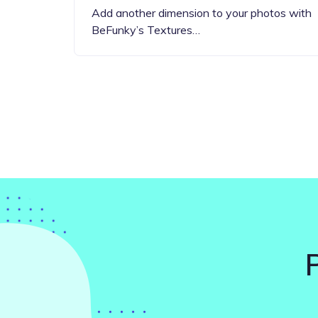
Add another dimension to your photos with
BeFunky’s Textures…