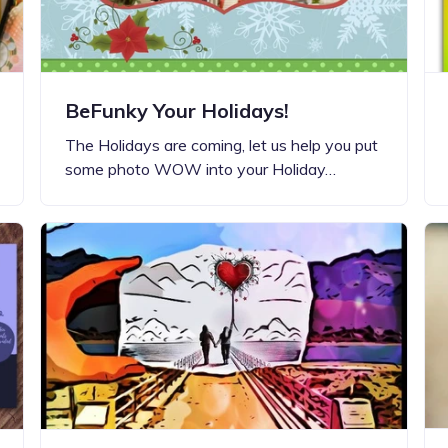
BeFunky Your Holidays!
The Holidays are coming, let us help you put
some photo WOW into your Holiday…