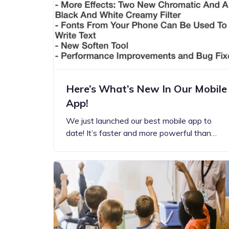
Step-by-step guides for all
Projects to inspire your
our features
creativity
Here’s What’s New In Our Mobile
App!
We just launched our best mobile app to
date! It’s faster and more powerful than…