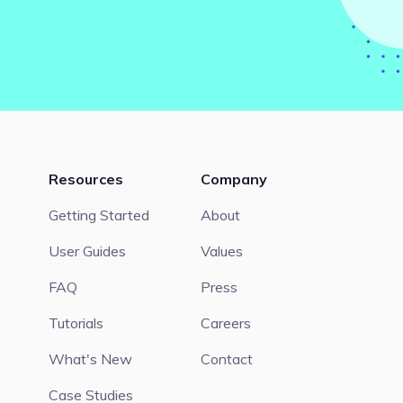
Resources
Company
Getting Started
About
User Guides
Values
FAQ
Press
Tutorials
Careers
What's New
Contact
Case Studies