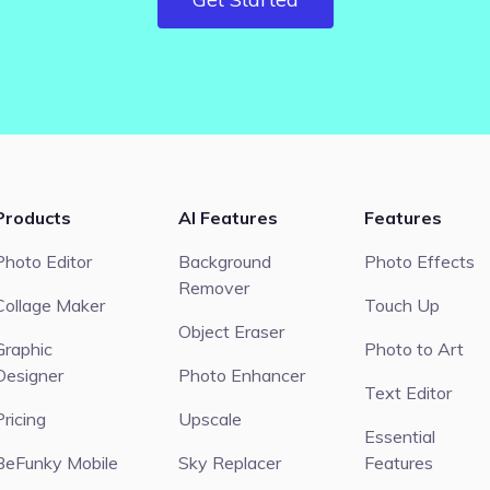
Products
AI Features
Features
Photo Editor
Background
Photo Effects
Remover
Collage Maker
Touch Up
Object Eraser
Graphic
Photo to Art
Designer
Photo Enhancer
Text Editor
Pricing
Upscale
Essential
BeFunky Mobile
Sky Replacer
Features