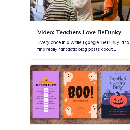
Video: Teachers Love BeFunky
Every once in a while I google ‘BeFunky’ and
find really fantastic blog posts about…