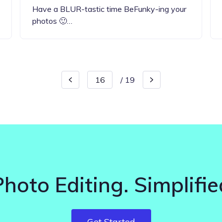
Have a BLUR-tastic time BeFunky-ing your
photos 🙂…
/
19
Photo Editing. Simplifie
Get Started