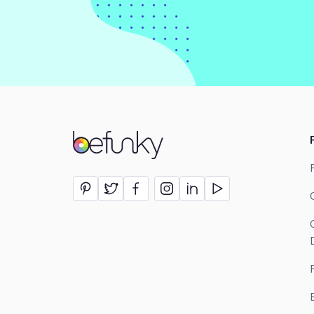
BeFunky