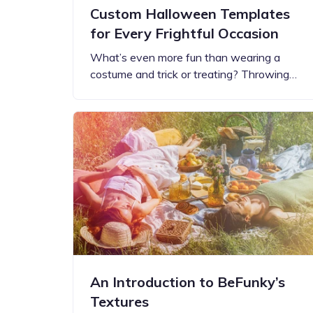
Custom Halloween Templates
for Every Frightful Occasion
What’s even more fun than wearing a
costume and trick or treating? Throwing…
An Introduction to BeFunky’s
Textures