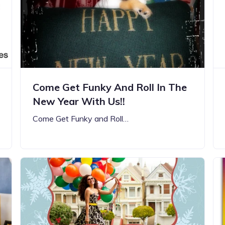
Updates about our new
features
Come Get Funky And Roll In The
New Year With Us!!
Come Get Funky and Roll…