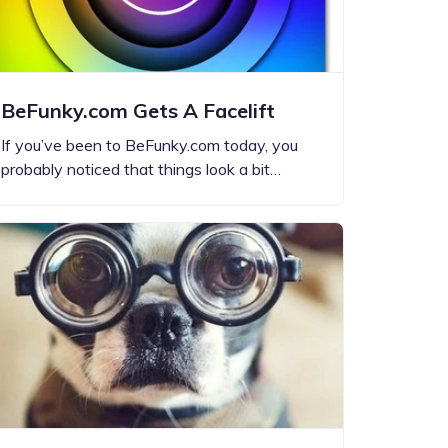
BeFunky.com Gets A Facelift
If you’ve been to BeFunky.com today, you
probably noticed that things look a bit…