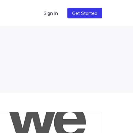
Sign In
Get Started