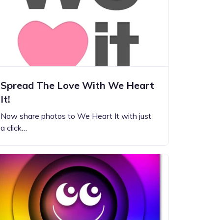
Spread The Love With We Heart
It!
Now share photos to We Heart It with just
a click…