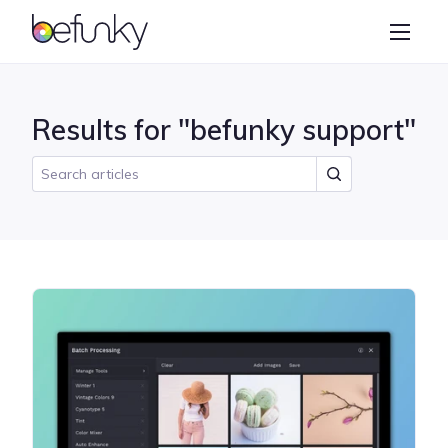
BeFunky
Create
Photo Editor
Results for "befunky support"
Collage Maker
Graphic Designer
Learn