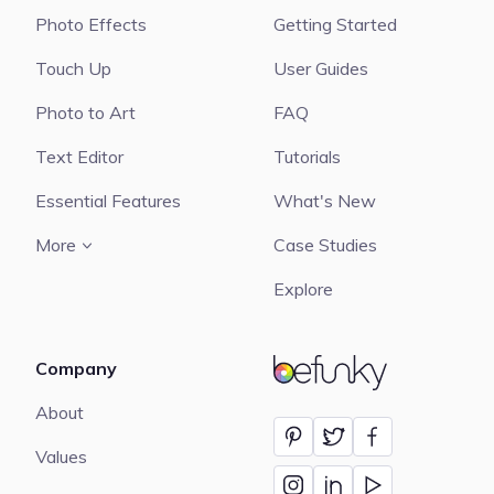
Photo Effects
Getting Started
Touch Up
User Guides
Photo to Art
FAQ
Text Editor
Tutorials
Essential Features
What's New
More
Case Studies
Explore
Company
BeFunky
About
Values