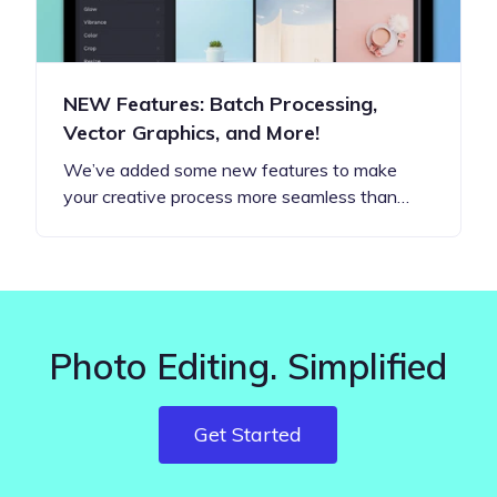
NEW Features: Batch Processing,
Vector Graphics, and More!
We’ve added some new features to make
your creative process more seamless than…
Photo Editing. Simplified
Get Started