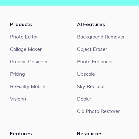
Products
AI Features
Photo Editor
Background Remover
Collage Maker
Object Eraser
Graphic Designer
Photo Enhancer
Pricing
Upscale
BeFunky Mobile
Sky Replacer
Visionn
Deblur
Old Photo Restorer
Features
Resources