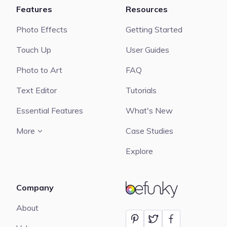
Features
Resources
Photo Effects
Getting Started
Touch Up
User Guides
Photo to Art
FAQ
Text Editor
Tutorials
Essential Features
What's New
More
Case Studies
Explore
Company
BeFunky
About