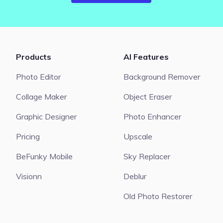
Products
AI Features
Photo Editor
Background Remover
Collage Maker
Object Eraser
Graphic Designer
Photo Enhancer
Pricing
Upscale
BeFunky Mobile
Sky Replacer
Visionn
Deblur
Old Photo Restorer