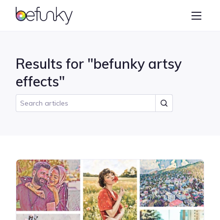
BeFunky
Create
Photo Editor
Results for "befunky artsy
Collage Maker
effects"
Graphic Designer
Learn