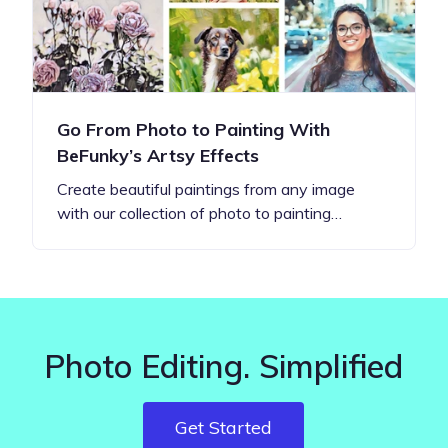
Go From Photo to Painting With
BeFunky’s Artsy Effects
Create beautiful paintings from any image
with our collection of photo to painting…
Photo Editing. Simplified
Get Started