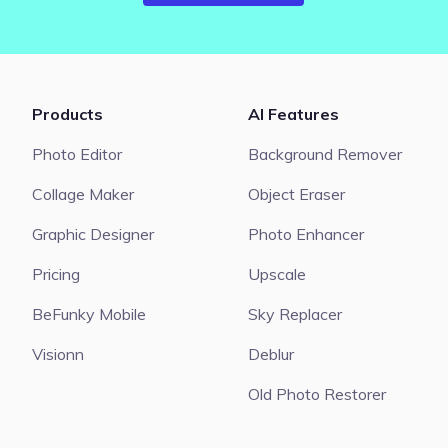
Products
AI Features
Photo Editor
Background Remover
Collage Maker
Object Eraser
Graphic Designer
Photo Enhancer
Pricing
Upscale
BeFunky Mobile
Sky Replacer
Visionn
Deblur
Old Photo Restorer