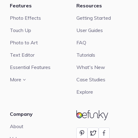
Features
Resources
Photo Effects
Getting Started
Touch Up
User Guides
Photo to Art
FAQ
Text Editor
Tutorials
Essential Features
What's New
More
Case Studies
Explore
Company
BeFunky
About