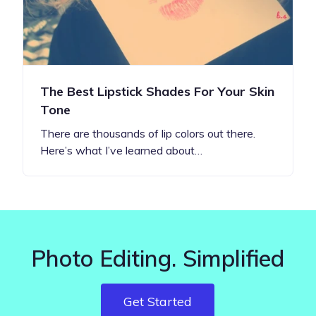
The Best Lipstick Shades For Your Skin
Tone
There are thousands of lip colors out there.
Here’s what I’ve learned about…
Photo Editing. Simplified
Get Started