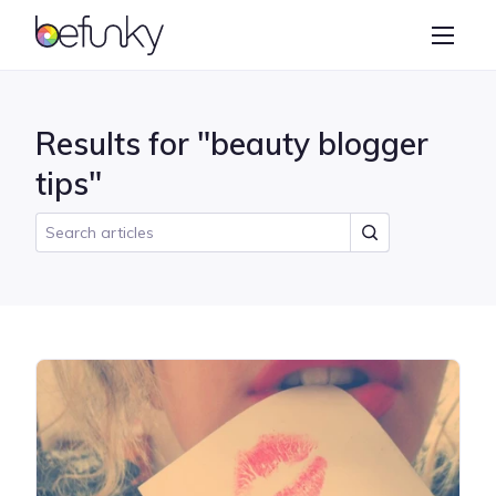
BeFunky
Create
Photo Editor
Results for "beauty blogger
Collage Maker
tips"
Graphic Designer
Learn