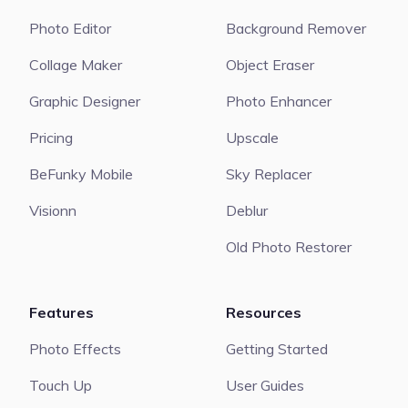
Photo Editor
Background Remover
Collage Maker
Object Eraser
Graphic Designer
Photo Enhancer
Pricing
Upscale
BeFunky Mobile
Sky Replacer
Visionn
Deblur
Old Photo Restorer
Features
Resources
Photo Effects
Getting Started
Touch Up
User Guides