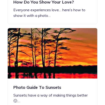
How Do You Show Your Love?
Everyone experiences love… here’s how to
show it with a photo…
Photo Guide To Sunsets
Sunsets have a way of making things better
🙂…