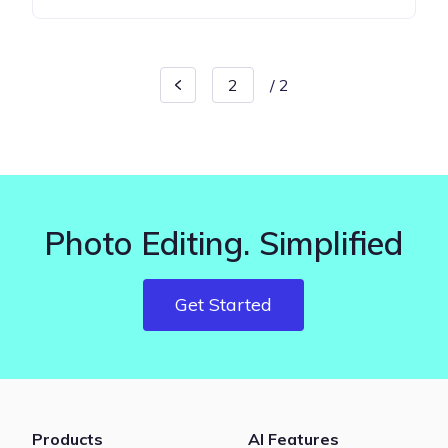
/
2
Photo Editing. Simplified
Get Started
Products
AI Features