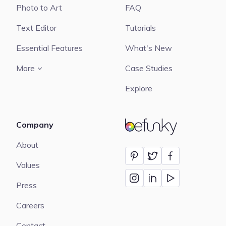
Photo to Art
FAQ
Text Editor
Tutorials
Essential Features
What's New
More
Case Studies
Explore
Company
BeFunky
About
Values
Press
Careers
Contact