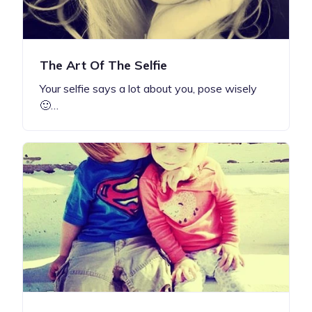
The Art Of The Selfie
Your selfie says a lot about you, pose wisely
🙂…