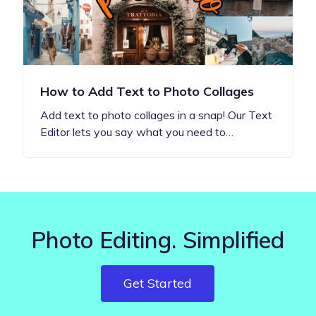
How to Add Text to Photo Collages
Add text to photo collages in a snap! Our Text
Editor lets you say what you need to…
Photo Editing. Simplified
Get Started