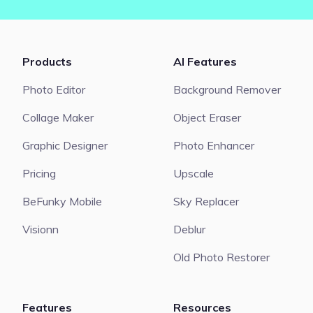
Products
AI Features
Photo Editor
Background Remover
Collage Maker
Object Eraser
Graphic Designer
Photo Enhancer
Pricing
Upscale
BeFunky Mobile
Sky Replacer
Visionn
Deblur
Old Photo Restorer
Features
Resources