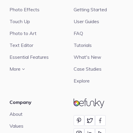
Photo Effects
Getting Started
Touch Up
User Guides
Photo to Art
FAQ
Text Editor
Tutorials
Essential Features
What's New
More
Case Studies
Explore
Company
BeFunky
About
Values