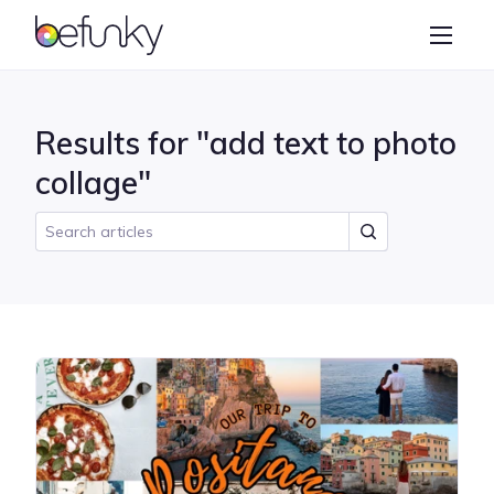
BeFunky
Create
Photo Editor
Results for "add text to photo
Collage Maker
collage"
Graphic Designer
Learn