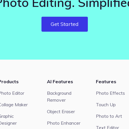
Photo Editing. Simplifie
Get Started
Products
AI Features
Features
Photo Editor
Background
Photo Effects
Remover
Collage Maker
Touch Up
Object Eraser
Graphic
Photo to Art
Designer
Photo Enhancer
Text Editor