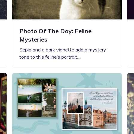
Photo Of The Day: Feline
Mysteries
Sepia and a dark vignette add a mystery
tone to this feline’s portrait…