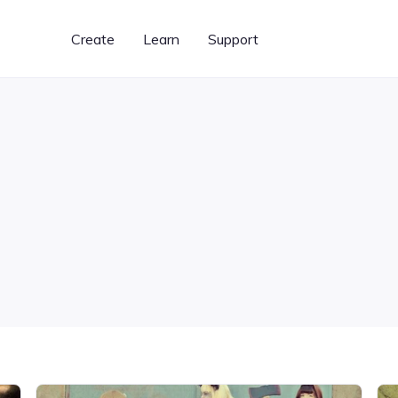
Create
Learn
Support
Graphic Designer
BeFunky Plus
Learn BeFunky
Templates for creating
Unlock our most powerful
Photo editing and design
banners, flyers, cards,
features
tips and techniques
& more
What's New