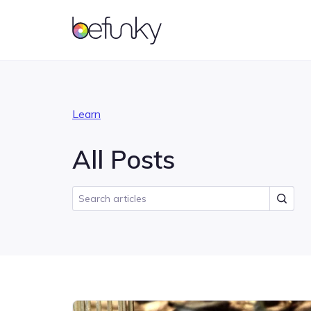
BeFunky
Account
Learn
All Posts
Photo Editor
Getting Started
Collage Maker
Features
Photo effects and tools for
Master the basics of BeFunky
Combine multiple photos
Learn what all you can do
enhancing your photos
into one with a grid layout
with BeFunky
Tutorials
Inspiration