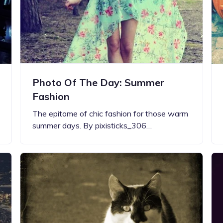
Photo Of The Day: Summer
Fashion
The epitome of chic fashion for those warm
summer days. By pixisticks_306…