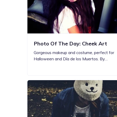
Photo Of The Day: Cheek Art
Gorgeous makeup and costume, perfect for
Halloween and Día de los Muertos. By…