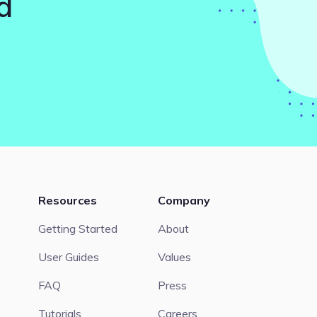
d
Resources
Company
Getting Started
About
User Guides
Values
FAQ
Press
Tutorials
Careers