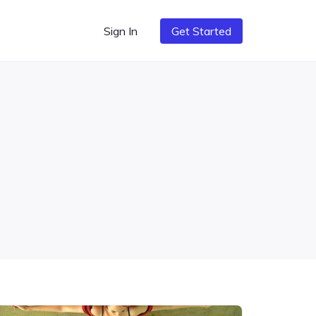
Sign In
Get Started