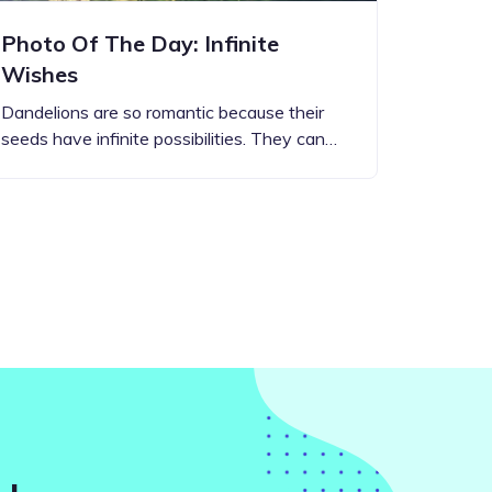
Photo Of The Day: Infinite
Wishes
Dandelions are so romantic because their
seeds have infinite possibilities. They can…