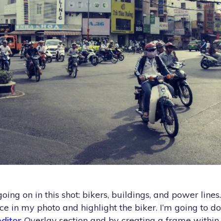
going on in this shot: bikers, buildings, and power lines
e in my photo and highlight the biker. I’m going to do
ditor
Overlay section and by creating a frame withi