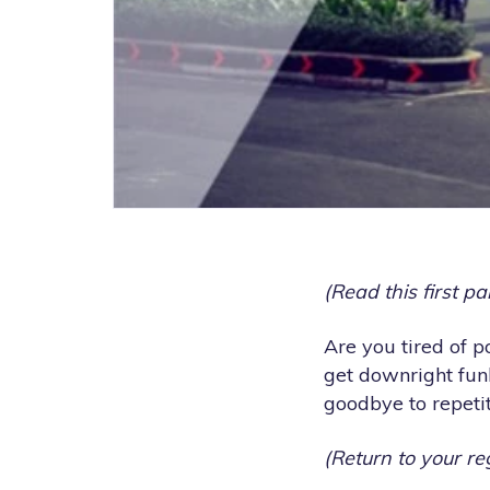
(Read this first p
Are you tired of 
get downright fun
goodbye to repetit
(Return to your re