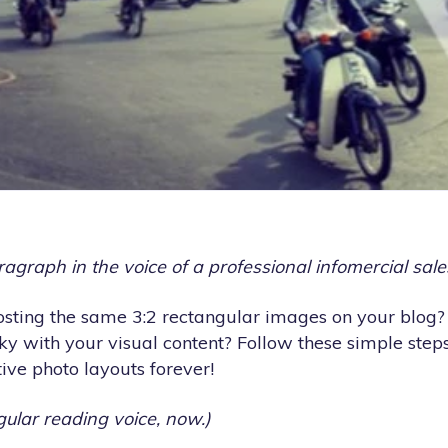
aragraph in the voice of a professional infomercial sal
posting the same 3:2 rectangular images on your blog?
ky with your visual content? Follow these simple step
ive photo layouts forever!
gular reading voice, now.)