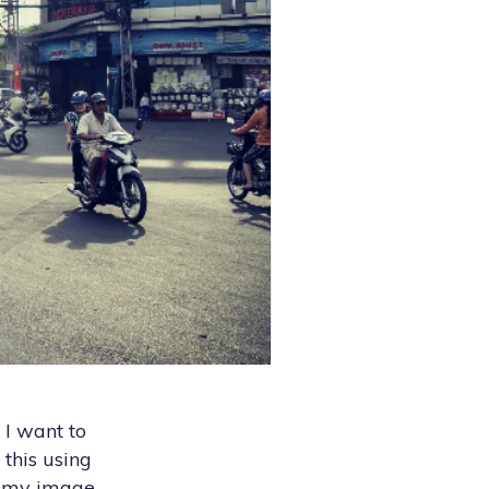
. I want to
 this using
n my image.