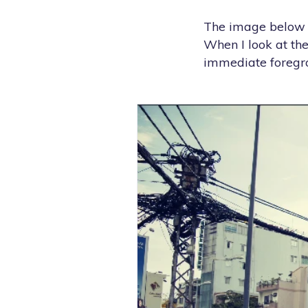
The image below is
When I look at the
immediate foregrou