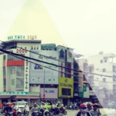
Updates about our new
features