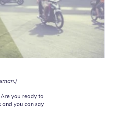
esman.)
 Are you ready to
s and you can say