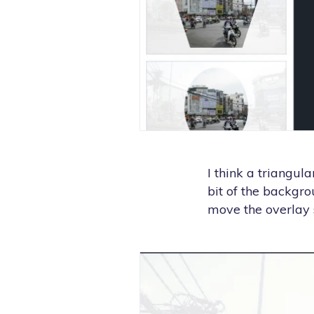
I think a triangul
bit of the backgro
move the overlay s