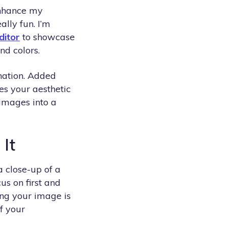
enhance my
ally fun. I’m
ditor
to showcase
nd colors.
ination. Added
es your aesthetic
 images into a
 It
a close-up of a
us on first and
ming your image is
f your