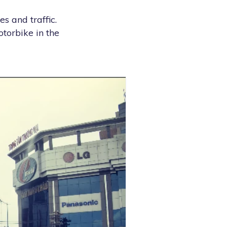
s and traffic.
otorbike in the