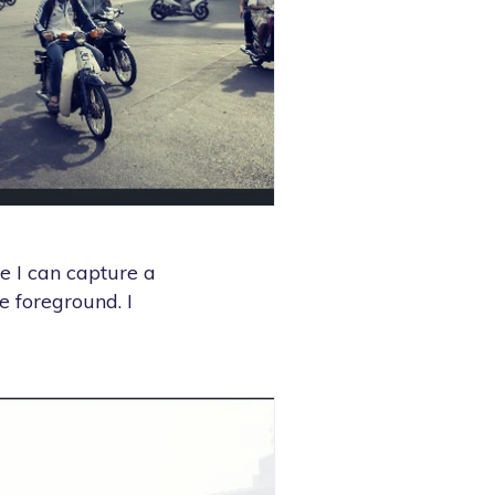
se I can capture a
e foreground. I