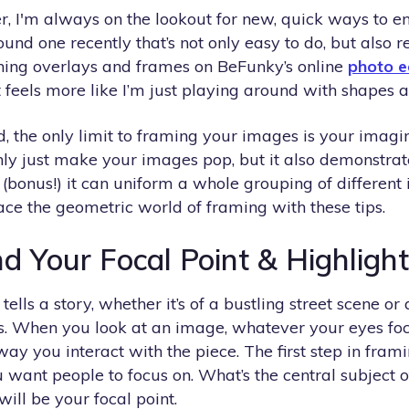
er, I'm always on the lookout for new, quick ways to 
ound one recently that’s not only easy to do, but also re
ning overlays and frames on BeFunky’s online
photo e
feels more like I’m just playing around with shapes a
ld, the only limit to framing your images is your imag
nly just make your images pop, but it also demonstrat
(bonus!) it can uniform a whole grouping of different
ace the geometric world of framing with these tips.
nd Your Focal Point & Highlight
lls a story, whether it’s of a bustling street scene or 
ns. When you look at an image, whatever your eyes foc
 way you interact with the piece. The first step in fra
want people to focus on. What’s the central subject o
ill be your focal point.