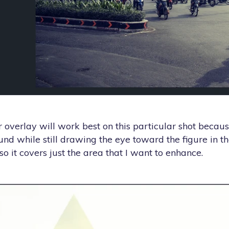
ar overlay will work best on this particular shot becau
und while still drawing the eye toward the figure in th
o it covers just the area that I want to enhance.