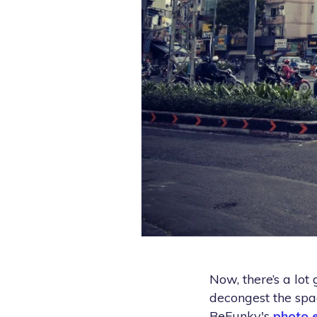
Now, there’s a lot 
decongest the spac
BeFunky's
photo e