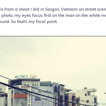
 from a shoot I did in Saigon, Vietnam on street scene
 photo, my eyes focus first on the man on the white m
nd. So that’s my focal point.