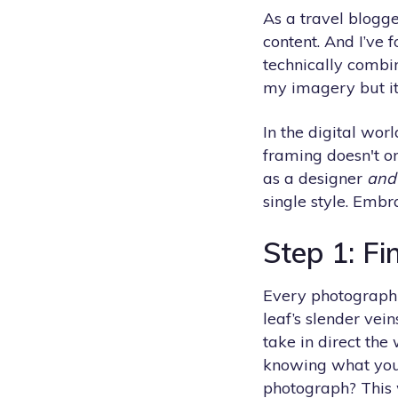
As a travel blogg
content. And I’ve f
technically combi
my imagery but it 
In the digital wor
framing doesn't o
as a designer
and
single style. Embr
Step 1: Fi
Every photograph te
leaf’s slender vei
take in direct the
knowing what you 
photograph? This w