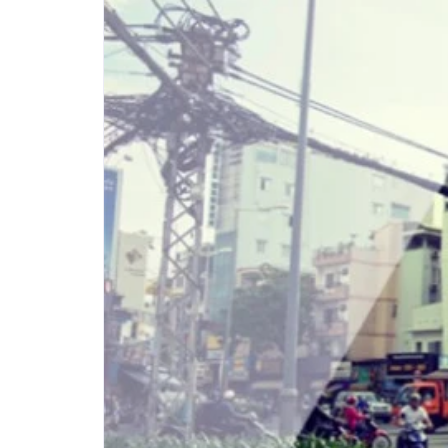
Step-by-step guides for all
Projects to inspire your
our features
creativity