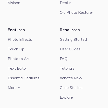
Visionn
Deblur
Old Photo Restorer
Features
Resources
Photo Effects
Getting Started
Touch Up
User Guides
Photo to Art
FAQ
Text Editor
Tutorials
Essential Features
What's New
More
Case Studies
Explore