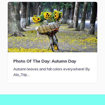
Photo Of The Day: Autumn Day
Autumn leaves and fall colors everywhere! By
Alo_Trip…