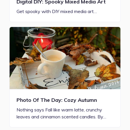
Digital DIY: Spooky Mixed Media Art
Get spooky with DIY mixed media art…
Photo Of The Day: Cozy Autumn
Nothing says Fall like warm latte, crunchy
leaves and cinnamon scented candles. By…