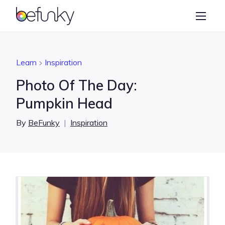
BeFunky
Create
Photo Editor
Learn
Inspiration
Collage Maker
Photo Of The Day:
Graphic Designer
Pumpkin Head
Learn
By
BeFunky
|
Inspiration