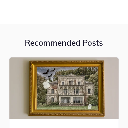
Recommended Posts