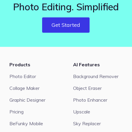
Photo Editing. Simplified
Get Started
Products
AI Features
Photo Editor
Background Remover
Collage Maker
Object Eraser
Graphic Designer
Photo Enhancer
Pricing
Upscale
BeFunky Mobile
Sky Replacer