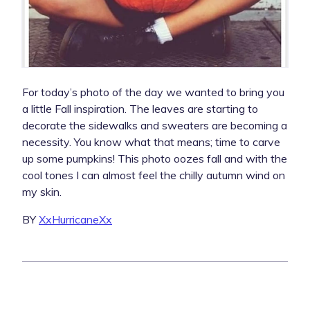
For today’s photo of the day we wanted to bring you
a little Fall inspiration. The leaves are starting to
decorate the sidewalks and sweaters are becoming a
necessity. You know what that means; time to carve
up some pumpkins! This photo oozes fall and with the
cool tones I can almost feel the chilly autumn wind on
my skin.
BY
XxHurricaneXx