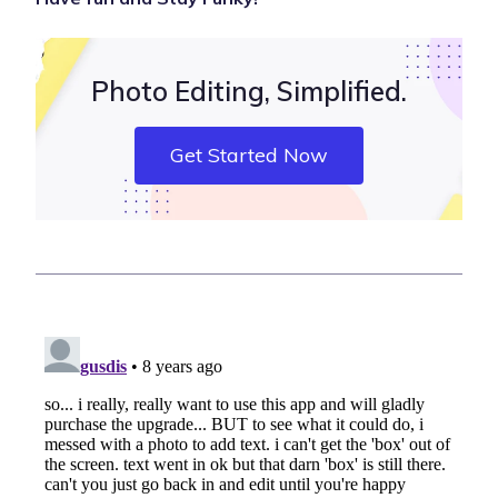
Photo Editing, Simplified.
Get Started Now