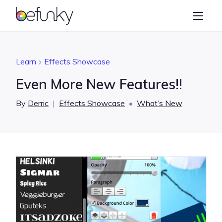
BeFunky
Create
Photo Editor
Learn
Effects Showcase
Collage Maker
Even More New Features!!
Graphic Designer
By
Derric
|
Effects Showcase
•
What’s New
Learn