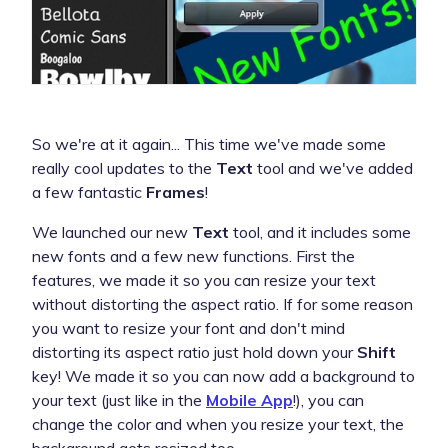
So we're at it again... This time we've made some
really cool updates to the
Text
tool and we've added
a few fantastic
Frames
!
We launched our new
Text
tool, and it includes some
new fonts and a few new functions. First the
features, we made it so you can resize your text
without distorting the aspect ratio. If for some reason
you want to resize your font and don't mind
distorting its aspect ratio just hold down your
Shift
key! We made it so you can now add a background to
your text (just like in the
Mobile App
!), you can
change the color and when you resize your text, the
background gets resized too.