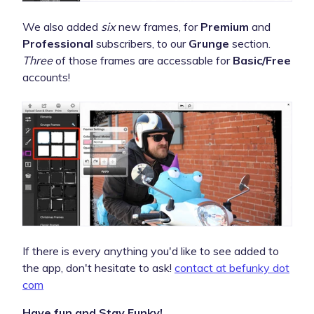
We also added
six
new frames, for
Premium
and
Professional
subscribers, to our
Grunge
section.
Three
of those frames are accessable for
Basic/Free
accounts!
If there is every anything you'd like to see added to
the app, don't hesitate to ask!
contact at befunky dot
com
Have fun and Stay Funky!