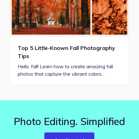
Top 5 Little-Known Fall Photography
Tips
Hello, fall! Learn how to create amazing fall
photos that capture the vibrant colors…
Photo Editing. Simplified