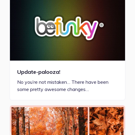
Update-palooza!
No you’re not mistaken… There have been
some pretty awesome changes…