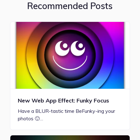
Recommended Posts
New Web App Effect: Funky Focus
Have a BLUR-tastic time BeFunky-ing your
photos 🙂…