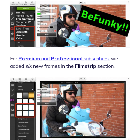
For
Premium
and
Professional
subscribers
, we
added
six
new frames in the
Filmstrip
section.