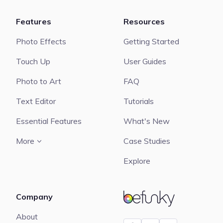
Features
Resources
Photo Effects
Getting Started
Touch Up
User Guides
Photo to Art
FAQ
Text Editor
Tutorials
Essential Features
What's New
More
Case Studies
Explore
Company
BeFunky
About