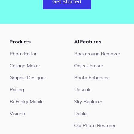
Get Started
Products
AI Features
Photo Editor
Background Remover
Collage Maker
Object Eraser
Graphic Designer
Photo Enhancer
Pricing
Upscale
BeFunky Mobile
Sky Replacer
Visionn
Deblur
Old Photo Restorer