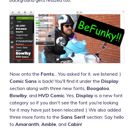
Now onto the
Fonts
... You asked for it, we listened :)
Comic Sans
is back! You'll find it under the
Display
section along with three new fonts,
Boogaloo
,
Bowlby
, and
HVD Comic
. Yes,
Display
is a new font
category so if you don't see the font you're looking
for it may have just been relocated :) We also added
three more fonts to the
Sans Serif
section. Say hello
to
Amaranth
,
Amble
, and
Cabin
!