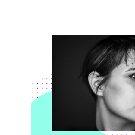
Step-by-step guides for all
Projects to inspire your
our features
creativity