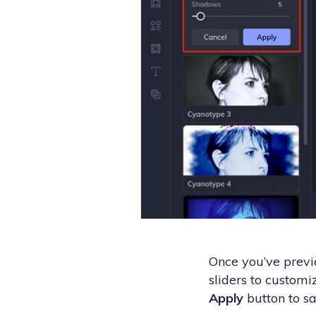
Once you’ve previe
sliders to customiz
Apply
button to sa