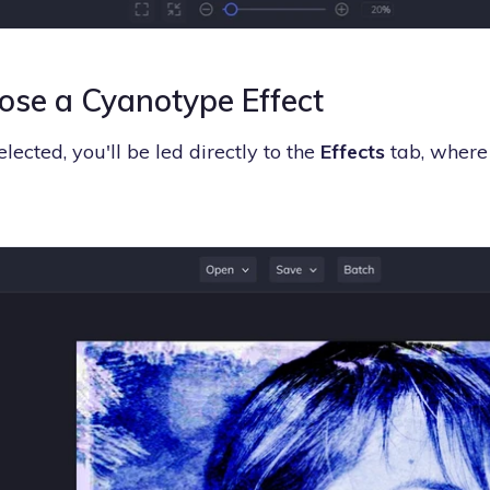
ose a Cyanotype Effect
lected, you'll be led directly to the
Effects
tab, where