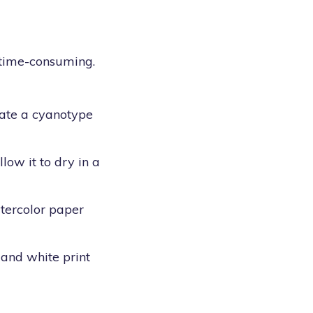
d time-consuming.
eate a cyanotype
low it to dry in a
atercolor paper
 and white print