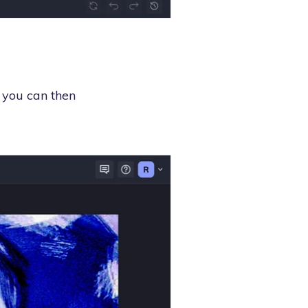
 you can then