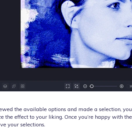
wed the available options and made a selection, you'l
e the effect to your liking. Once you’re happy with the 
ve your selections.