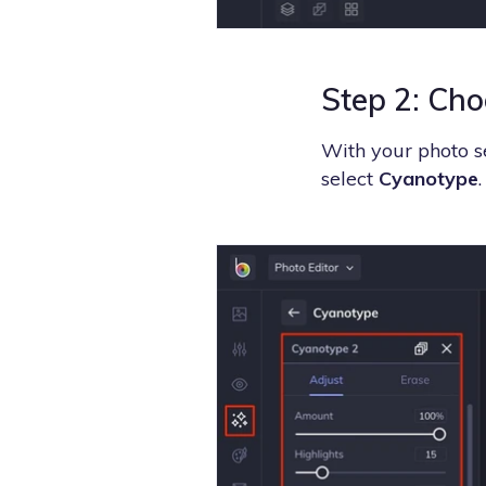
Step 2: Cho
With your photo se
select
Cyanotype
.