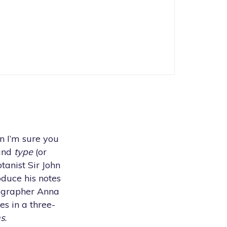
en I’m sure you
 and
type
(or
tanist Sir John
duce his notes
tographer Anna
es in a three-
ns
.