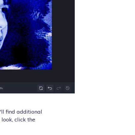
l find additional
look, click the