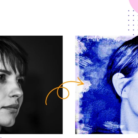
Updates about our new
features