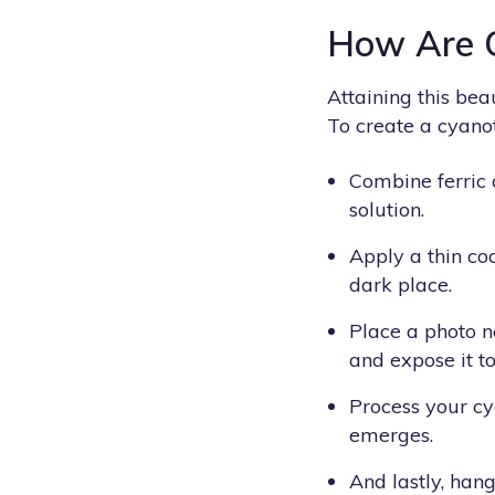
How Are 
Attaining this be
To create a cyanot
Combine ferric
solution.
Apply a thin coa
dark place.
Place a photo n
and expose it to
Process your cya
emerges.
And lastly, hang 