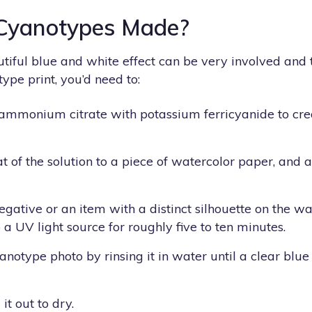
Cyanotypes Made?
autiful blue and white effect can be very involved an
ype print, you’d need to:
 ammonium citrate with potassium ferricyanide to cr
t of the solution to a piece of watercolor paper, and al
egative or an item with a distinct silhouette on the w
 a UV light source for roughly five to ten minutes.
notype photo by rinsing it in water until a clear blue
it out to dry.