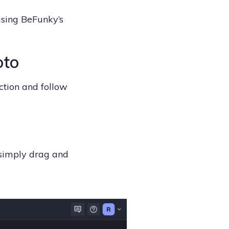
using BeFunky’s
oto
ction and follow
 simply drag and