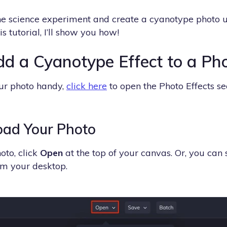
the science experiment and create a cyanotype photo 
his tutorial, I’ll show you how!
d a Cyanotype Effect to a Ph
ur photo handy,
click here
to open the Photo Effects se
oad Your Photo
oto, click
Open
at the top of your canvas. Or, you can
rom your desktop.