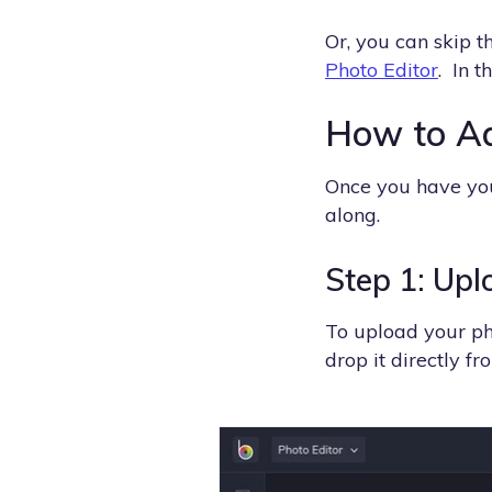
Or, you can skip 
Photo Editor
. In t
How to Ad
Once you have yo
along.
Step 1: Upl
To upload your ph
drop it directly f