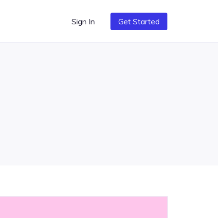
Sign In
Get Started