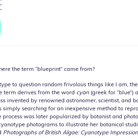
ere the term “blueprint” came from?
e type to question random frivolous things like I am, th
he term derives from the word
cyan
(greek for “blue”)
ocess invented by renowned astronomer, scientist, and bo
 simply searching for an inexpensive method to repro
 process was later popularized by botanist and pho
yanotype photograms to illustrate her botanical studi
ed
Photographs of British Algae: Cyanotype Impressio