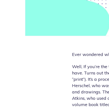
Ever wondered wh
Well, If you’re th
have. Turns out t
“print”). It’s a pr
Herschel, who was
and drawings. The
Atkins, who used c
volume book titl