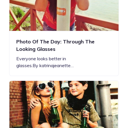
Photo Of The Day: Through The
Looking Glasses
Everyone looks better in
glasses.By katrinajeanette…