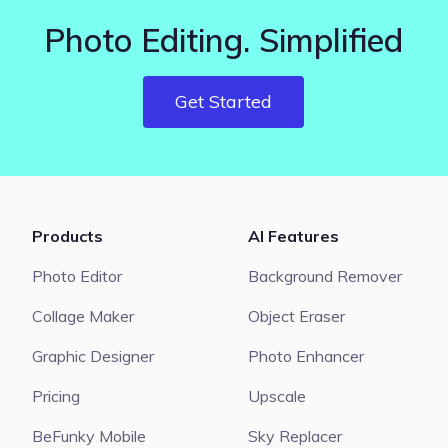
Photo Editing. Simplified
Get Started
Products
AI Features
Photo Editor
Background Remover
Collage Maker
Object Eraser
Graphic Designer
Photo Enhancer
Pricing
Upscale
BeFunky Mobile
Sky Replacer