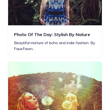
Photo Of The Day: Stylish By Nature
Beautiful mixture of boho and indie fashion. By
FauxFawn…