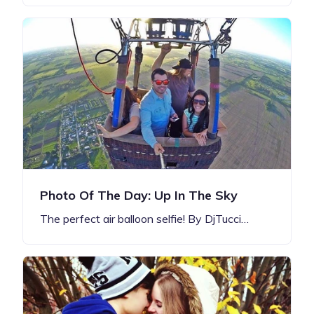
Photo Of The Day: Up In The Sky
The perfect air balloon selfie! By DjTucci…