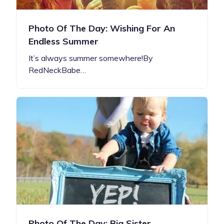
Photo Of The Day: Wishing For An
Endless Summer
It’s always summer somewhere!By
RedNeckBabe…
Photo Of The Day: Big Sister