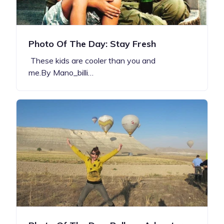
Photo Of The Day: Stay Fresh
These kids are cooler than you and
me.By Mano_billi…