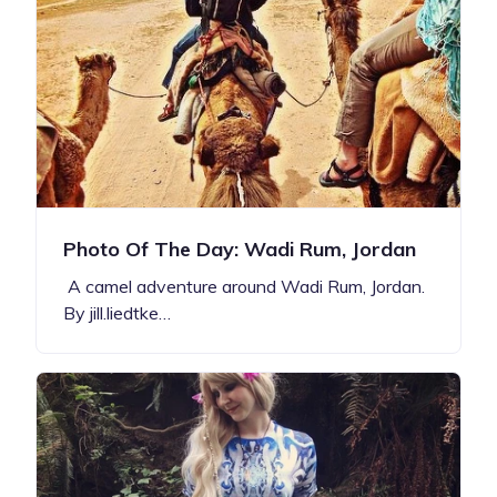
Photo Of The Day: Wadi Rum, Jordan
A camel adventure around Wadi Rum, Jordan.
By jill.liedtke…