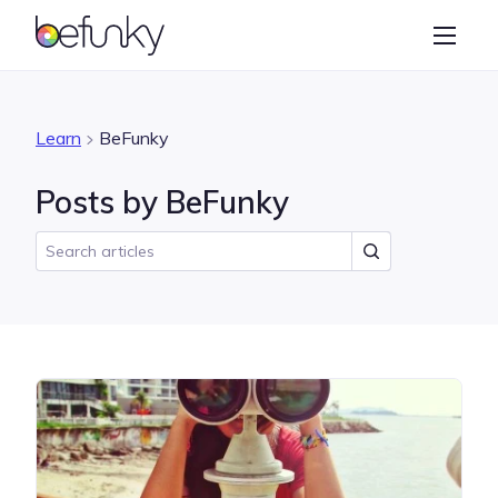
BeFunky
Create
Photo Editor
Learn
BeFunky
Collage Maker
Posts by BeFunky
Graphic Designer
Learn