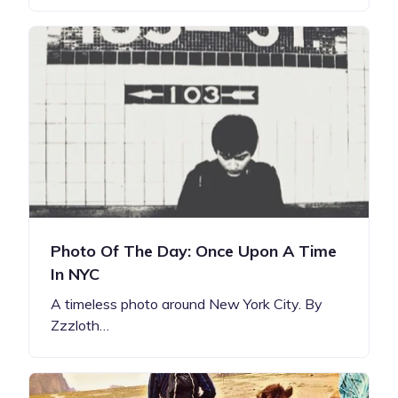
Photo Of The Day: Once Upon A Time
In NYC
A timeless photo around New York City. By
Zzzloth…