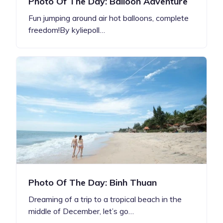
Photo Of The Day: Balloon Adventure
Fun jumping around air hot balloons, complete
freedom!By kyliepoll…
Photo Of The Day: Binh Thuan
Dreaming of a trip to a tropical beach in the
middle of December, let’s go…