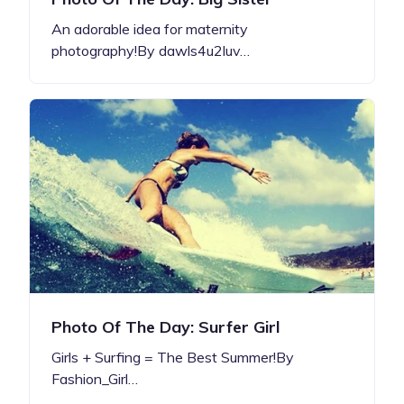
An adorable idea for maternity
photography!By dawls4u2luv…
Photo Of The Day: Surfer Girl
Girls + Surfing = The Best Summer!By
Fashion_Girl…