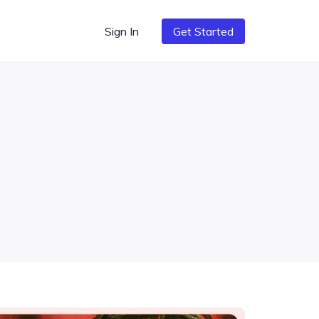
Sign In
Get Started