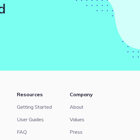
d
Resources
Company
Getting Started
About
User Guides
Values
FAQ
Press