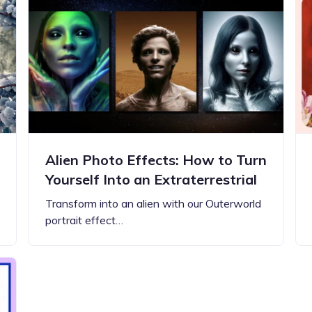
Updates about our new
features
Alien Photo Effects: How to Turn
Yourself Into an Extraterrestrial
Transform into an alien with our Outerworld
portrait effect…