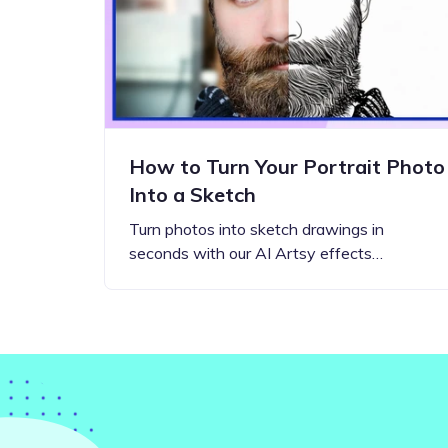
How to Turn Your Portrait Photo
Into a Sketch
Turn photos into sketch drawings in
seconds with our AI Artsy effects…