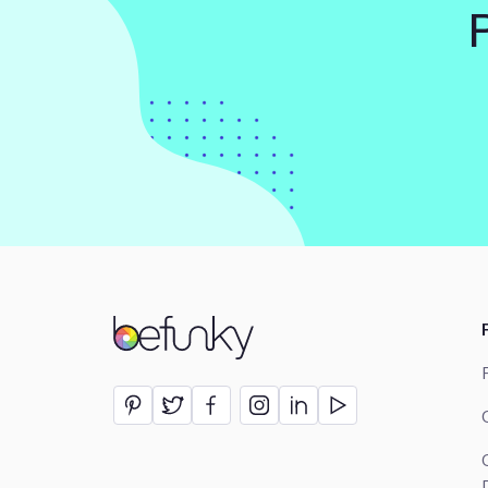
BeFunky