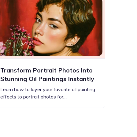
Transform Portrait Photos Into
Stunning Oil Paintings Instantly
Learn how to layer your favorite oil painting
effects to portrait photos for…