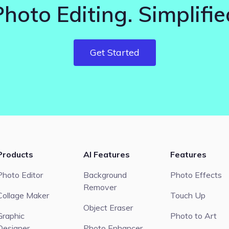
Photo Editing. Simplifie
Get Started
Products
AI Features
Features
Photo Editor
Background
Photo Effects
Remover
Collage Maker
Touch Up
Object Eraser
Graphic
Photo to Art
Designer
Photo Enhancer