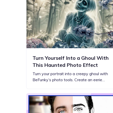
Step-by-step guides for all
Projects to inspire your
our features
creativity
Turn Yourself Into a Ghoul With
This Haunted Photo Effect
Turn your portrait into a creepy ghoul with
BeFunky’s photo tools. Create an eerie…