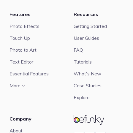
Features
Resources
Photo Effects
Getting Started
Touch Up
User Guides
Photo to Art
FAQ
Text Editor
Tutorials
Essential Features
What's New
More
Case Studies
Explore
Company
BeFunky
About