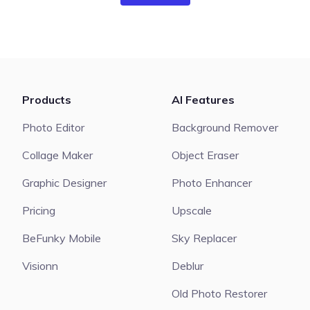
Products
AI Features
Photo Editor
Background Remover
Collage Maker
Object Eraser
Graphic Designer
Photo Enhancer
Pricing
Upscale
BeFunky Mobile
Sky Replacer
Visionn
Deblur
Old Photo Restorer