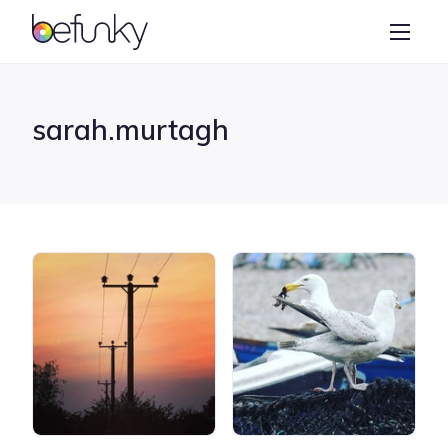
BeFunky
Create
Photo Editor
sarah.murtagh
Collage Maker
Graphic Designer
Learn