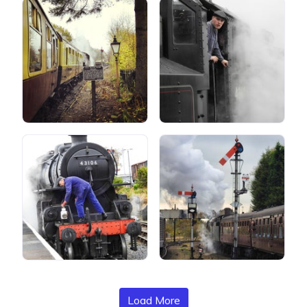
Load More