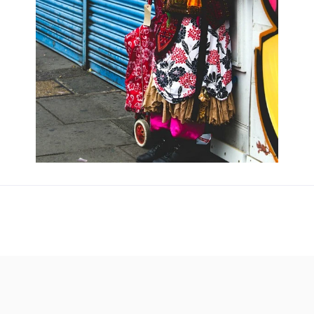
Updates about our new
features