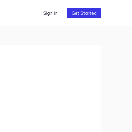
Sign In
Get Started