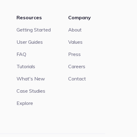
Resources
Company
Getting Started
About
User Guides
Values
FAQ
Press
Tutorials
Careers
What's New
Contact
Case Studies
Explore