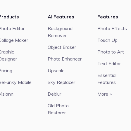
Products
AI Features
Features
Photo Editor
Background
Photo Effects
Remover
Collage Maker
Touch Up
Object Eraser
Graphic
Photo to Art
Designer
Photo Enhancer
Text Editor
Pricing
Upscale
Essential
BeFunky Mobile
Sky Replacer
Features
Visionn
Deblur
More
Old Photo
Restorer