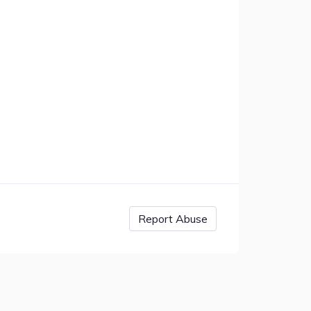
Report Abuse