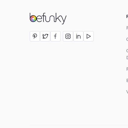
BeFunky