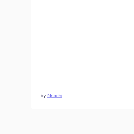
Step-by-step guides for all
Projects to inspire your
our features
creativity
by
Nnachi