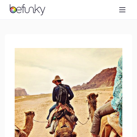
BeFunky
Create
Photo Editor
Collage Maker
Graphic Designer
Learn