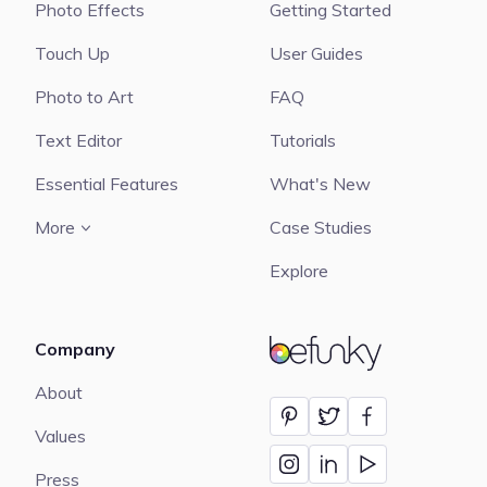
Photo Effects
Getting Started
Touch Up
User Guides
Photo to Art
FAQ
Text Editor
Tutorials
Essential Features
What's New
More
Case Studies
Explore
Company
BeFunky
About
Values
Press