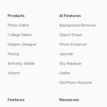
Products
AI Features
Photo Editor
Background Remover
Collage Maker
Object Eraser
Graphic Designer
Photo Enhancer
Pricing
Upscale
BeFunky Mobile
Sky Replacer
Visionn
Deblur
Old Photo Restorer
Features
Resources