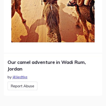
Our camel adventure in Wadi Rum,
Jordan
by
jill.liedtke
Report Abuse