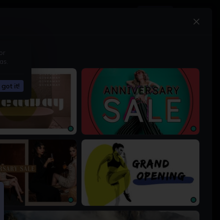
Upgrade
or
as.
got it!
1200 × 675px
1200 × 675px