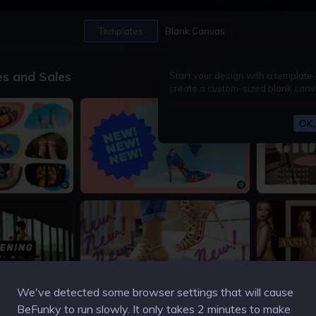
Open
Save
Templates
Blank Canvas
es and Sales
Start your design with a template 
create a custom-sized blank canv
OK, 
1200 × 675px
1200 × 675px
1200 × 675px
1200 × 675px
We've detected some browser settings that will cause
BeFunky to run slowly. It only takes 2 minutes to make