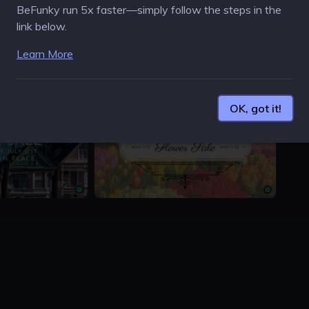
BeFunky run 5x faster—simply follow the steps in the
link below.
Learn More
1200 × 675px
1500 
OK, got it!
1200 × 675px