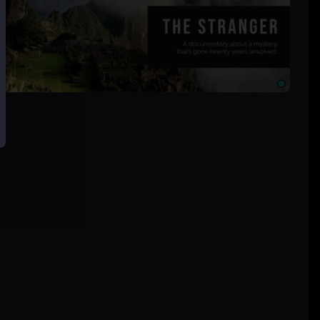
× 500px