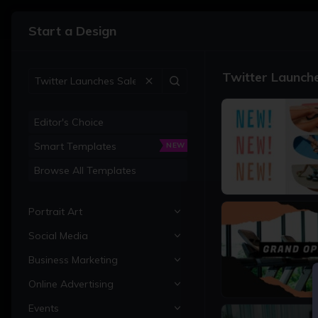
•
Graphic Designer
Start a Design
Templates
Twitter Launch
Search Templates
Start with a Blank Canvas
Editor's Choice
Smart Templates
NEW
Recent Projects
Browse All Templates
1200 × 675px
Portrait Art
Social Media
All Portrait Art
Business Marketing
Portraits
All Social Media
Online Advertising
Family Portraits
Instagram Posts
All Business Marketing
1200 × 675px
Sign in to BeFunky to load
Events
Pet Portraits
Instagram Stories
Business Cards
All Online Advertising
your projects