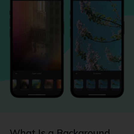
What Is a Background