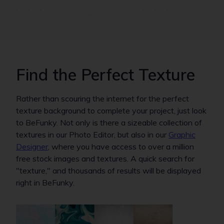
Find the Perfect Texture
Rather than scouring the internet for the perfect
texture background to complete your project, just look
to BeFunky. Not only is there a sizeable collection of
textures in our Photo Editor, but also in our
Graphic
Designer
, where you have access to over a million
free stock images and textures. A quick search for
"texture," and thousands of results will be displayed
right in BeFunky.