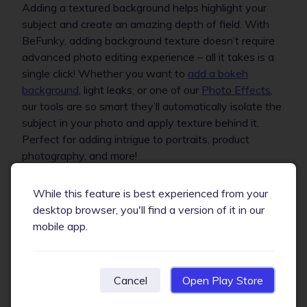
Adding a textured background helps highlight your
subject and create an amazing depth of field. With
BeFunky, adding background texture doesn’t require
advanced photo editing experience – all it takes is a
single click! Whether you want to
add a bokeh
background
, light leaks, or one of our
Photo Effects
,
our tools are so smart they’ll automatically isolate the
subject in your photo and apply texture behind it.
Perfect for adding intrigue to portraits, product
photography, and more!
While this feature is best experienced from your
desktop browser, you'll find a version of it in our
mobile app.
Cancel
Open Play Store