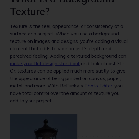
Texture?
Texture is the feel, appearance, or consistency of a
surface or a subject. When you use a background
texture on images and designs, you're adding a visual
element that adds to your project's depth and
perceived feeling. Adding a textured background can
make your flat design stand out
and look almost 3D.
Or, textures can be applied much more subtly to give
the appearance of being printed on canvas, paper,
metal, and more. With BeFunky's
Photo Editor
, you
have total control over the amount of texture you
add to your project!