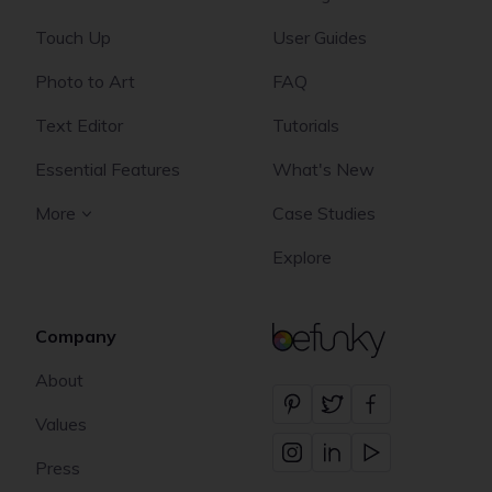
Touch Up
User Guides
Photo to Art
FAQ
Text Editor
Tutorials
Essential Features
What's New
More
Case Studies
Explore
Company
BeFunky
About
Values
Press