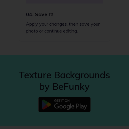
04.
Save It!
Apply your changes, then save your
photo or continue editing.
Texture Backgrounds
by BeFunky