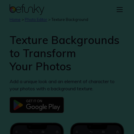
BeFunky
Create
Home
>
Photo Editor
>
Texture Background
Photo Editor
Texture Backgrounds
Collage Maker
to Transform
Graphic Designer
Your Photos
Learn
Add a unique look and an element of character to
your photos with a background texture.