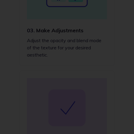
03.
Make Adjustments
Adjust the opacity and blend mode
of the texture for your desired
aesthetic.