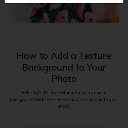
How to Add a Texture
Background to Your
Photo
BeFunky's Photo Editor offers a myriad of
background textures – here's how to add one to your
photo!