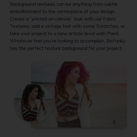
Background textures can be anything from subtle
embellishment to the centerpiece of your design.
Create a “printed on canvas” look with our Fabric
Textures, add a vintage feel with some Scratches, or
take your project to a new artistic level with Paint.
Whatever feel you're looking to accomplish, BeFunky
has the perfect texture background for your project.