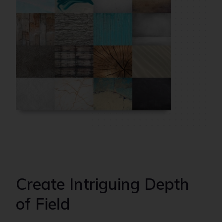
Create Intriguing Depth
of Field