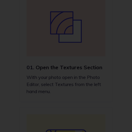
01.
Open the Textures Section
With your photo open in the Photo
Editor, select Textures from the left
hand menu.