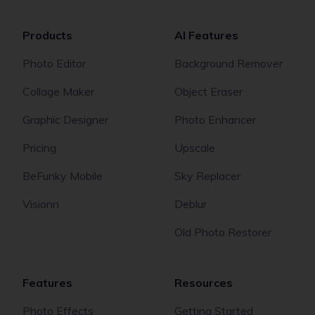
Products
AI Features
Photo Editor
Background Remover
Collage Maker
Object Eraser
Graphic Designer
Photo Enhancer
Pricing
Upscale
BeFunky Mobile
Sky Replacer
Visionn
Deblur
Old Photo Restorer
Features
Resources
Photo Effects
Getting Started