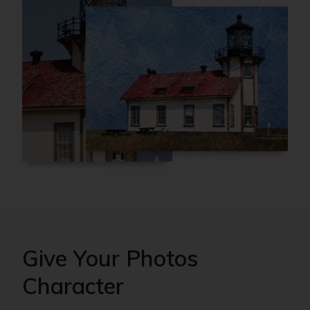
Give Your Photos
Character