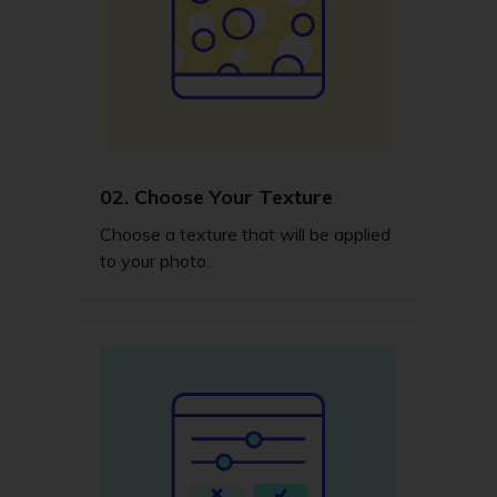
02.
Choose Your Texture
Choose a texture that will be applied
to your photo.