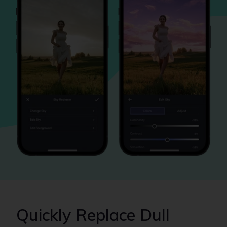
Quickly Replace Dull