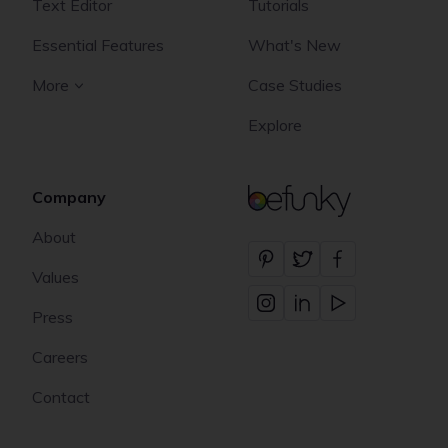
Text Editor
Tutorials
Essential Features
What's New
More
Case Studies
Explore
Company
BeFunky
About
Values
Press
Careers
Contact