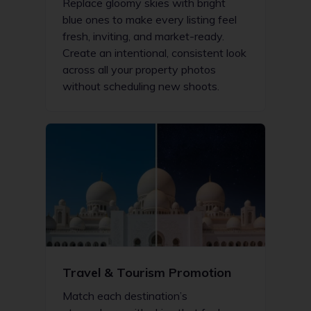
Replace gloomy skies with bright
blue ones to make every listing feel
fresh, inviting, and market-ready.
Create an intentional, consistent look
across all your property photos
without scheduling new shoots.
Travel & Tourism Promotion
Match each destination’s