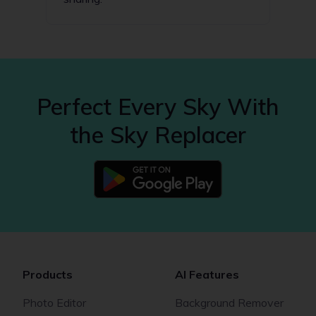
Perfect Every Sky With
the Sky Replacer
Products
AI Features
Photo Editor
Background Remover