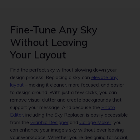
Fine-Tune Any Sky
Without Leaving
Your Layout
Find the perfect sky without slowing down your
design process. Replacing a sky can
elevate any
layout
– making it cleaner, more focused, and easier
to design around. With just a few clicks, you can
remove visual clutter and create backgrounds that
support your message. And because the
Photo
Editor,
including the Sky Replacer, is easily accessible
from the
Graphic Designer
and
Collage Maker
, you
can enhance your image’s sky without ever leaving
your workspace. Whether you're designing for social,