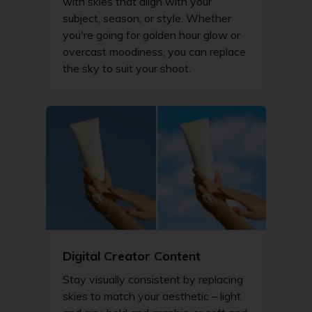
with skies that align with your
subject, season, or style. Whether
you're going for golden hour glow or
overcast moodiness, you can replace
the sky to suit your shoot.
Digital Creator Content
Stay visually consistent by replacing
skies to match your aesthetic – light