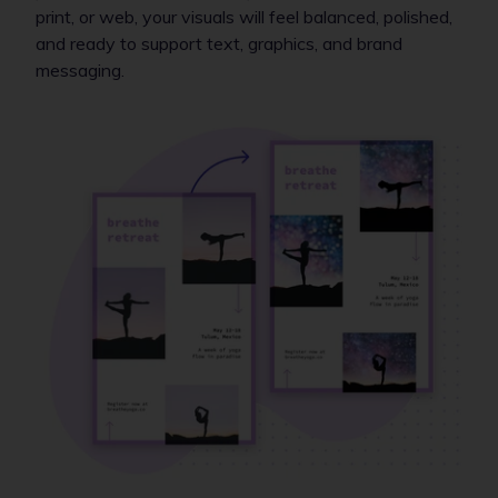
print, or web, your visuals will feel balanced, polished,
and ready to support text, graphics, and brand
messaging.