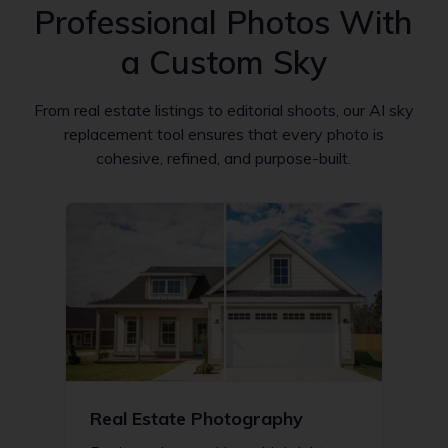
Professional Photos With
a Custom Sky
From real estate listings to editorial shoots, our AI sky
replacement tool ensures that every photo is
cohesive, refined, and purpose-built.
Real Estate Photography