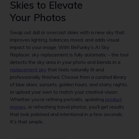
Skies to Elevate
Your Photos
Swap out dull or overcast skies with a new sky that
improves lighting, balances mood, and adds visual
impact to your image. With BeFunky’s AI Sky
Replacer, sky replacement is fully automatic – the tool
detects the sky area in your photo and blends in a
replacement sky
that feels naturally lit and
professionally finished. Choose from a curated library
of blue skies, sunsets, golden hours, and starry nights,
or upload your own to match your creative vision.
Whether you’re refining portraits, updating
product
images
, or refreshing travel photos, you’ll get results
that look polished and intentional in a few seconds.
It's that simple.