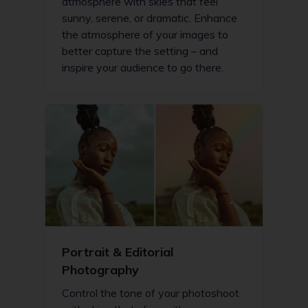
atmosphere with skies that feel
sunny, serene, or dramatic. Enhance
the atmosphere of your images to
better capture the setting – and
inspire your audience to go there.
Portrait & Editorial
Photography
Control the tone of your photoshoot