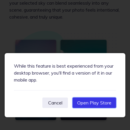
your selected sky can blend seamlessly into any
scene, guaranteeing that your photo feels intentional,
cohesive, and truly unique.
While this feature is best experienced from your
desktop browser, you'll find a version of it in our
mobile app.
Cancel
Open Play Store