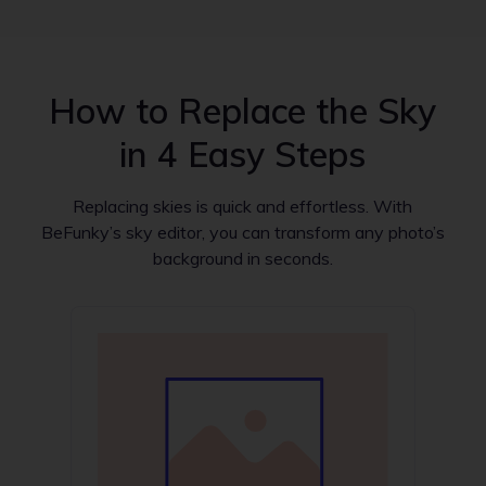
How to Replace the Sky
in 4 Easy Steps
Replacing skies is quick and effortless. With
BeFunky’s sky editor, you can transform any photo’s
background in seconds.