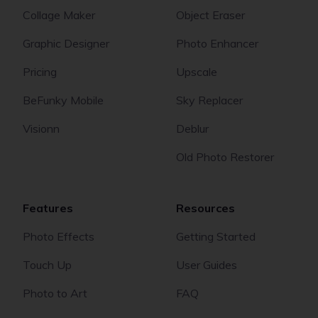
Collage Maker
Object Eraser
Graphic Designer
Photo Enhancer
Pricing
Upscale
BeFunky Mobile
Sky Replacer
Visionn
Deblur
Old Photo Restorer
Features
Resources
Photo Effects
Getting Started
Touch Up
User Guides
Photo to Art
FAQ