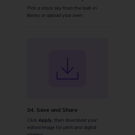
Pick a stock sky from the built-in
library or upload your own.
04.
Save and Share
Click
Apply
, then download your
edited image for print and digital
sharing.