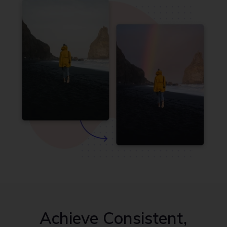
Achieve Consistent,