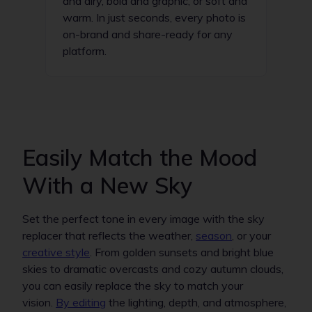
and airy, bold and graphic, or soft and
warm. In just seconds, every photo is
on-brand and share-ready for any
platform.
Easily Match the Mood
With a New Sky
Set the perfect tone in every image with the sky
replacer that reflects the weather,
season
, or your
creative style
. From golden sunsets and bright blue
skies to dramatic overcasts and cozy autumn clouds,
you can easily replace the sky to match your
vision.
By editing
the lighting, depth, and atmosphere,