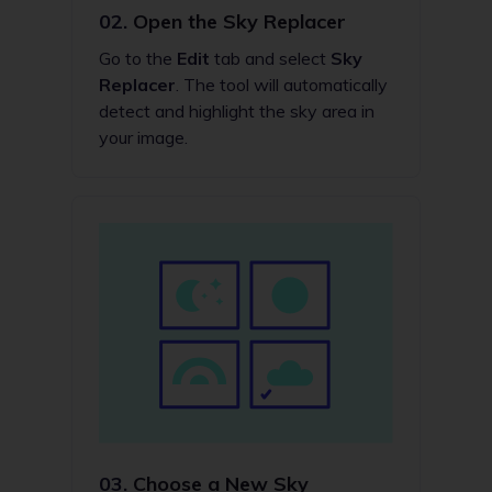
02.
Open the Sky Replacer
Go to the
Edit
tab and select
Sky
Replacer
. The tool will automatically
detect and highlight the sky area in
your image.
03.
Choose a New Sky