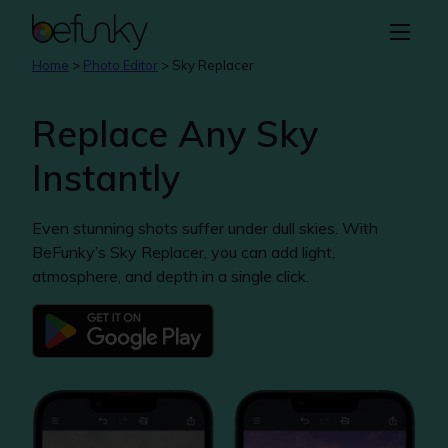
BeFunky
Create
Home
>
Photo Editor
>
Sky Replacer
Photo Editor
Replace Any Sky
Collage Maker
Instantly
Graphic Designer
Even stunning shots suffer under dull skies. With
Learn
BeFunky’s Sky Replacer, you can add light,
atmosphere, and depth in a single click.