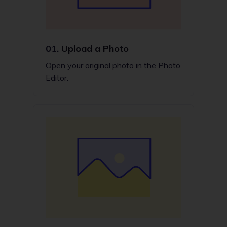
01.
Upload a Photo
Open your original photo in the Photo
Editor.